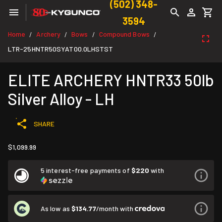
(502) 348-
3594
Home
Archery
Bows
Compound Bows
/
/
/
/
LTR-25HNTR50SYAT00.0LHSTST
ELITE ARCHERY HNTR33 50lb
Silver Alloy - LH
SHARE
$1,099.99
5 interest-free payments of
$220
with
As low as
$134.77
/month with