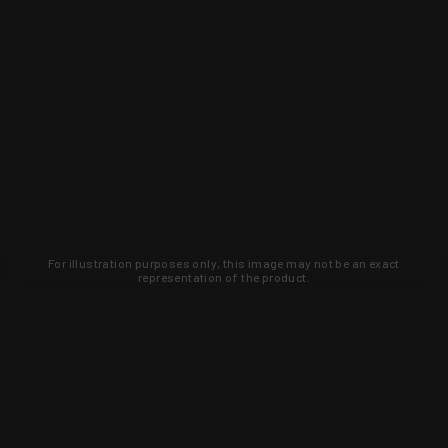
For illustration purposes only, this image may not be an exact
representation of the product.
Learn about new products and upcoming
exclusive deals that you won't find
anywhere else. Sign up to the KYGUNCO
newsletter today!