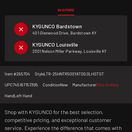
IN STORE
KYGUNCO Bardstown
401 Glenwood Drive, Bardstown KY
KYGUNCO Louisville
2301 Nelson Miller Parkway, Louisville KY
Item #
265704
Style
LTR-25HNTR50SYAT00.0LHSTST
UPC
745167157395
Condition
New
Manufacturer
Elite Archery
Hand
Left Hand
Shop with KYGUNCO for the best selection,
competitive pricing, and exceptional customer
service. Experience the difference that comes with