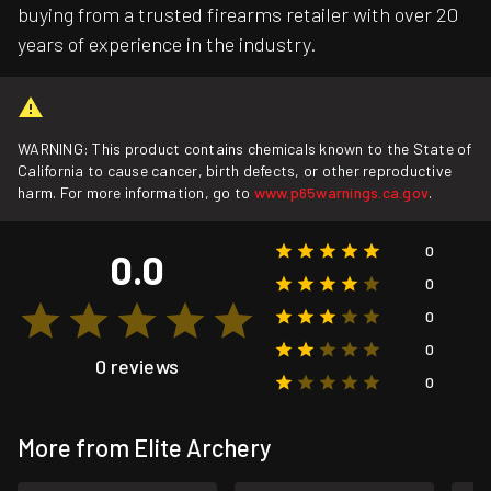
buying from a trusted firearms retailer with over 20
years of experience in the industry.
WARNING: This product contains chemicals known to the State of
California to cause cancer, birth defects, or other reproductive
harm. For more information, go to
www.p65warnings.ca.gov
.
0
0.0
0
0
0
0 reviews
0
More from Elite Archery