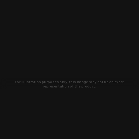
For illustration purposes only, this image may not be an exact
representation of the product.
Learn about new products and upcoming
exclusive deals that you won't find
anywhere else. Sign up to the KYGUNCO
newsletter today!