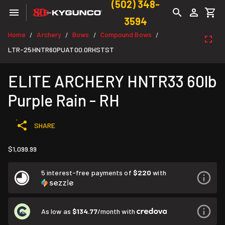
(502) 348-
3594
Home
Archery
Bows
Compound Bows
/
/
/
/
LTR-25HNTR60PUAT00.0RHSTST
ELITE ARCHERY HNTR33 60lb
Purple Rain - RH
SHARE
$1,099.99
5 interest-free payments of
$220
with
As low as
$134.77
/month with