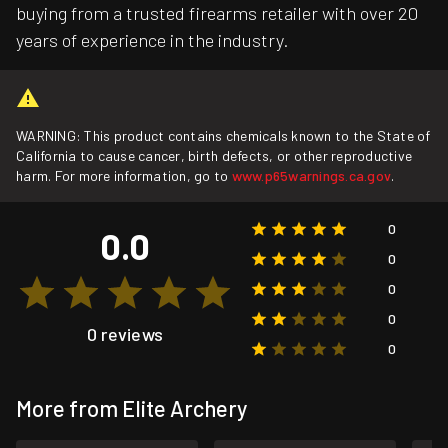
buying from a trusted firearms retailer with over 20
years of experience in the industry.
WARNING: This product contains chemicals known to the State of
California to cause cancer, birth defects, or other reproductive
harm. For more information, go to
www.p65warnings.ca.gov
.
0
0.0
0
0
0
0 reviews
0
More from Elite Archery