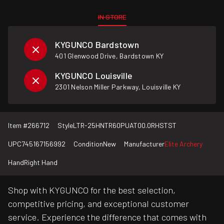
IN STORE
KYGUNCO Bardstown
401 Glenwood Drive, Bardstown KY
KYGUNCO Louisville
2301 Nelson Miller Parkway, Louisville KY
Item #
266712
Style
LTR-25HNTR60PUAT00.0RHSTST
UPC
745167156992
Condition
New
Manufacturer
Elite Archery
Hand
Right Hand
Shop with KYGUNCO for the best selection,
competitive pricing, and exceptional customer
service. Experience the difference that comes with