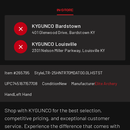
IN STORE
KYGUNCO Bardstown
401 Glenwood Drive, Bardstown KY
KYGUNCO Louisville
2301 Nelson Miller Parkway, Louisville KY
Item #
265795
Style
LTR-25HNTR70MDAT00.0LHSTST
UPC
745167157708
Condition
New
Manufacturer
Elite Archery
Hand
Left Hand
Shop with KYGUNCO for the best selection,
competitive pricing, and exceptional customer
service. Experience the difference that comes with