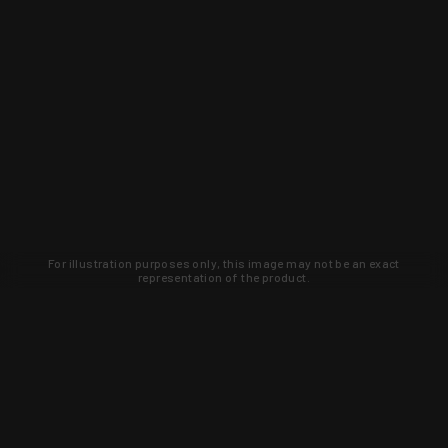
For illustration purposes only, this image may not be an exact
representation of the product.
Learn about new products and upcoming
exclusive deals that you won't find
anywhere else. Sign up to the KYGUNCO
newsletter today!