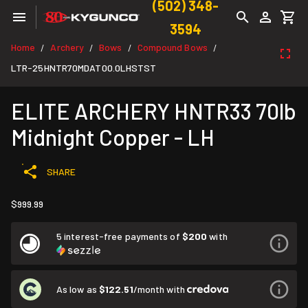
(502) 348-
3594
Home
Archery
Bows
Compound Bows
/
/
/
/
LTR-25HNTR70MDAT00.0LHSTST
ELITE ARCHERY HNTR33 70lb
Midnight Copper - LH
SHARE
$999.99
5 interest-free payments of
$200
with
As low as
$122.51
/month with