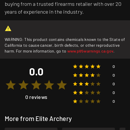
buying from a trusted firearms retailer with over 20
years of experience in the industry.
WARNING: This product contains chemicals known to the State of
California to cause cancer, birth defects, or other reproductive
harm. For more information, go to
www.p65warnings.ca.gov
.
0
0.0
0
0
0
0 reviews
0
More from Elite Archery