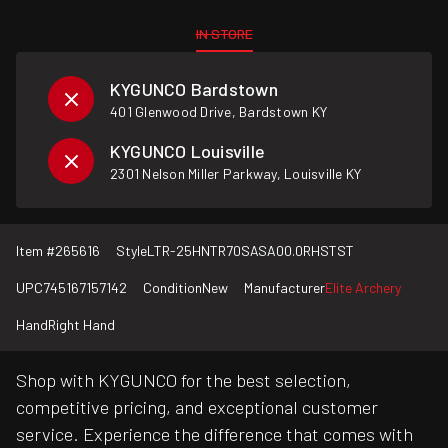
IN STORE
KYGUNCO Bardstown
401 Glenwood Drive, Bardstown KY
KYGUNCO Louisville
2301 Nelson Miller Parkway, Louisville KY
Item #
265616
Style
LTR-25HNTR70SASA00.0RHSTST
UPC
745167157142
Condition
New
Manufacturer
Elite Archery
Hand
Right Hand
Shop with KYGUNCO for the best selection,
competitive pricing, and exceptional customer
service. Experience the difference that comes with