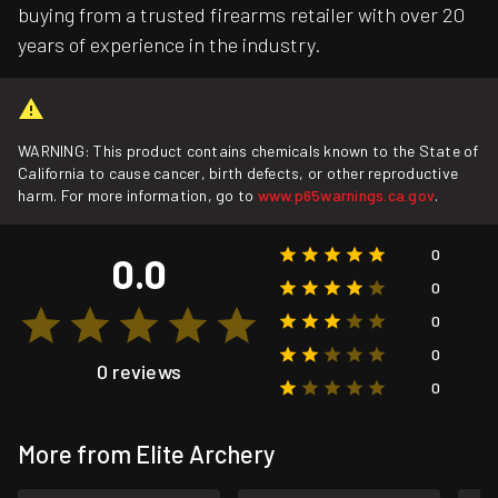
buying from a trusted firearms retailer with over 20
years of experience in the industry.
WARNING: This product contains chemicals known to the State of
California to cause cancer, birth defects, or other reproductive
harm. For more information, go to
www.p65warnings.ca.gov
.
0
0.0
0
0
0
0 reviews
0
More from Elite Archery