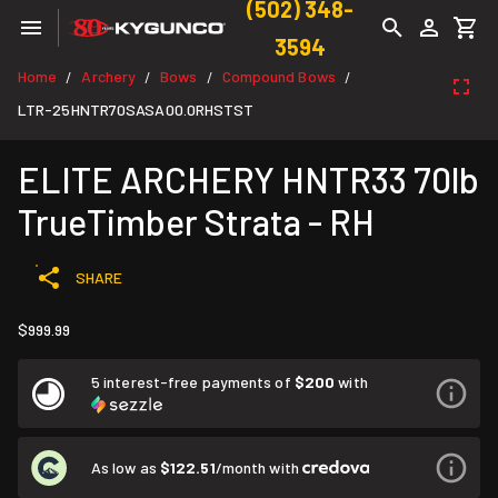
(502) 348-
3594
Home
Archery
Bows
Compound Bows
/
/
/
/
LTR-25HNTR70SASA00.0RHSTST
ELITE ARCHERY HNTR33 70lb
TrueTimber Strata - RH
SHARE
$999.99
5 interest-free payments of
$200
with
As low as
$122.51
/month with