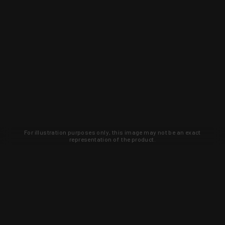
For illustration purposes only, this image may not be an exact
representation of the product.
Learn about new products and upcoming
exclusive deals that you won't find
anywhere else. Sign up to the KYGUNCO
newsletter today!