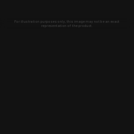
For illustration purposes only, this image may not be an exact
representation of the product.
Learn about new products and upcoming
exclusive deals that you won't find
anywhere else. Sign up to the KYGUNCO
newsletter today!
SIGN UP
Trust is earned and KYGUNCO is
proof of it.