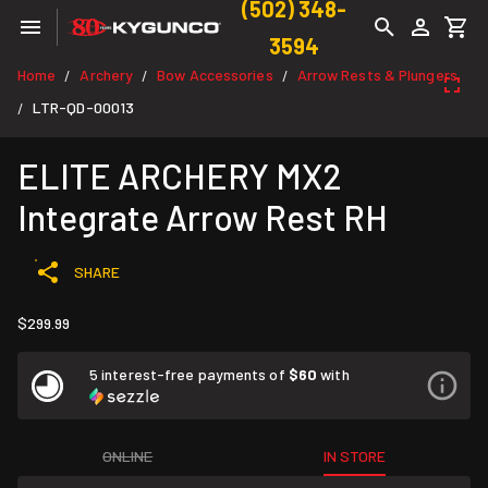
(502) 348-
3594
Home
Archery
Bow Accessories
Arrow Rests & Plungers
/
/
/
LTR-QD-00013
/
ELITE ARCHERY MX2
Integrate Arrow Rest RH
SHARE
$299.99
5 interest-free payments of
$60
with
ONLINE
IN STORE