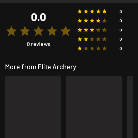
0
0.0
0
0
0
0 reviews
0
More from Elite Archery