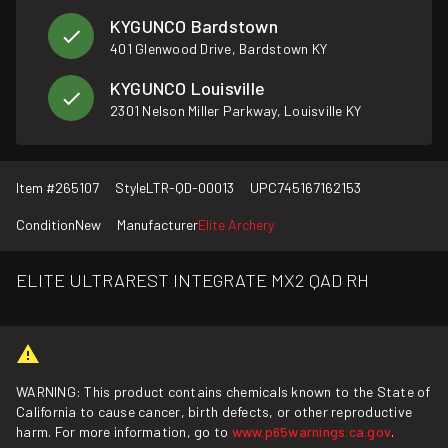
KYGUNCO Bardstown
401 Glenwood Drive, Bardstown KY
KYGUNCO Louisville
2301 Nelson Miller Parkway, Louisville KY
Item #
265107
Style
LTR-QD-00013
UPC
745167162153
Condition
New
Manufacturer
Elite Archery
ELITE ULTRAREST INTEGRATE MX2 QAD RH
WARNING: This product contains chemicals known to the State of
California to cause cancer, birth defects, or other reproductive
harm. For more information, go to
www.p65warnings.ca.gov
.