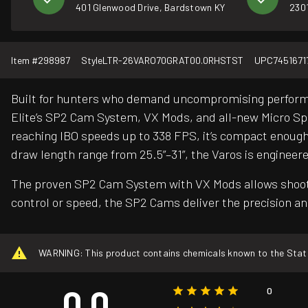
401 Glenwood Drive, Bardstown KY
2301
Item #
298987
Style
LTR-26VARO70GRAT00.0RHSTST
UPC
7451671
Built for hunters who demand uncompromising performan
Elite’s SP2 Cam System, VX Mods, and all-new Micro Split
reaching IBO speeds up to 338 FPS, it’s compact enough 
draw length range from 25.5”–31”, the Varos is engineer
The proven SP2 Cam System with VX Mods allows shooters 
control or speed, the SP2 Cams deliver the precision and
WARNING: This product contains chemicals known to the State o
0.0
0