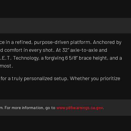
e in a refined, purpose-driven platform. Anchored by
nd comfort in every shot. At 32” axle-to-axle and
E.T. Technology, a forgiving 6 5/8” brace height, and a
 most.
or a truly personalized setup. Whether you prioritize
rm. For more information, go to
www.p65warnings.ca.gov
.