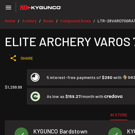
Home
Archery
Bows
Compound Bows
LTR-26VARO70GRA
/
/
/
/
ELITE ARCHERY VAROS 
SHARE
5 interest-free payments of
$260
with
$1,299.99
As low as
$159.27
/month with
IN STORE
KYGUNCO Bardstown
KY