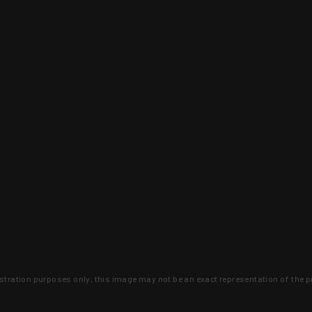
lustration purposes only, this image may not be an exact representation of the p