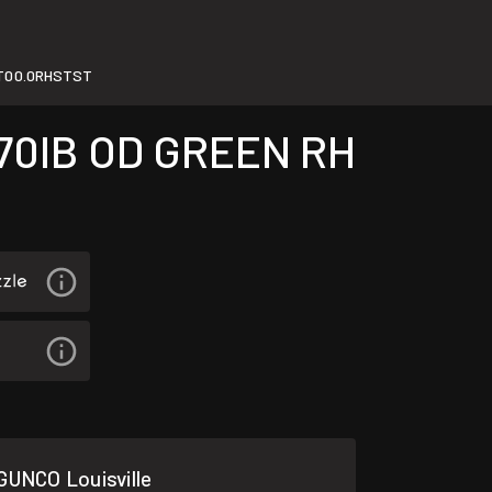
T00.0RHSTST
70IB OD GREEN RH
GUNCO Louisville