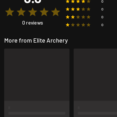
0
0
0
0 reviews
0
More from Elite Archery