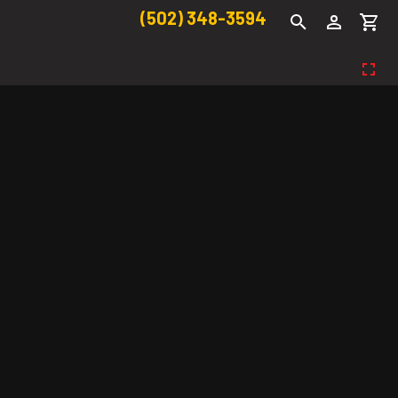
(502) 348-3594