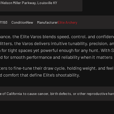
 Nelson Miller Parkway, Louisville KY
71193
Condition
New
Manufacturer
Elite Archery
ce, the Elite Varos blends speed, control, and confidenc
ters, the Varos delivers intuitive tunability, precision, a
for tight spaces yet powerful enough for any hunt. With S.
ed for smooth performance and reliability when it matters
to fine-tune their draw cycle, holding weight, and feel f
 comfort that define Elite’s shootability.
f California to cause cancer, birth defects, or other reproductive ha