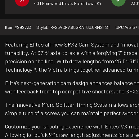
401 Glenwood Drive, Bardstown KY
2301
Item #
292723
Style
LTR-26VCRA65GRAT00.0RHSTST
UPC
745167
Featuring Elite’s all-new SPX2 Cam System and innovativ
tunability. At 37½” axle-to-axle with a forgiving 7” brac
precision on the line. With draw lengths from 25.5”–31” in
Technology™, the Victra brings together advanced tuni
Elite’s next-generation cam design enhances balance thr
with feedback from top competitive shooters, the SPX
The innovative Micro Splitter Timing System allows arc
simple turn of a screw, you can maintain perfect synch
Customize your shooting experience with Elites’ VX mod
Allowing for quick ¼” draw length adjustments for a pre