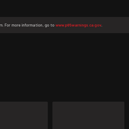
rm. For more information, go to
www.p65warnings.ca.gov
.