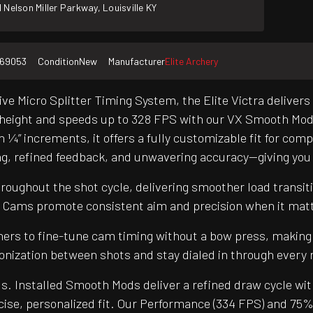
 Nelson Miller Parkway, Louisville KY
169053
Condition
New
Manufacturer
Elite Archery
e Micro Splitter Timing System, the Elite Victra delivers
e height and speeds up to 328 FPS with our VX Smooth Mods –
 ¼” increments, it offers a fully customizable fit for compe
ng, refined feedback, and unwavering accuracy—giving you
oughout the shot cycle, delivering smoother load transiti
2 Cams promote consistent aim and precision when it mat
hers to fine-tune cam timing without a bow press, making
ronization between shots and stay dialed in through every 
s. Installed Smooth Mods deliver a refined draw cycle wit
cise, personalized fit. Our Performance (334 FPS) and 75%