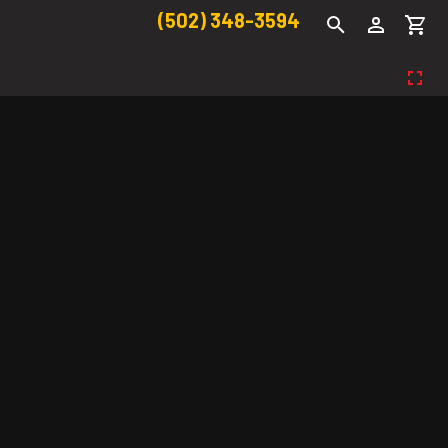
(502) 348-3594