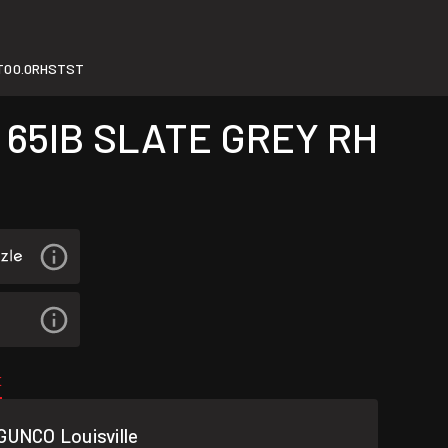
T00.0RHSTST
 65IB SLATE GREY RH
E
GUNCO Louisville