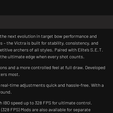
 the next evolution in target bow performance and
 the Victra is built for stability, consistency, and
titive archers of all styles. Paired with Elite’s S.E.T.
 the ultimate edge when every shot counts.
ons and a more controlled feel at full draw. Developed
ters most.
 real-time adjustments quick and hassle-free. With a
round.
h IBO speed up to 328 FPS for ultimate control.
 (328 FPS) Mods are also available for separate