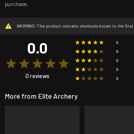
purchase.
WARNING: This product contains chemicals known to the State o
0.0
0
0
0
0
0 reviews
0
More from Elite Archery