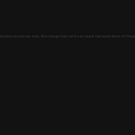
lustration purposes only, this image may not be an exact representation of the p
clusive deals that you won't find anywhere 
SIGN UP
 is earned and KYGUNCO is proof 