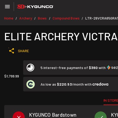
Home
Archery
Bows
Compound Bows
LTR-26VCRA65GRA
/
/
/
/
ELITE ARCHERY VICTRA
SHARE
5 interest-free payments of
$360
with
$1,799.99
As low as
$220.53
/month with
IN STOR
KYGUNCO Bardstown
KY