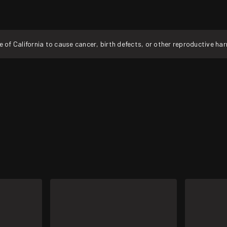
f California to cause cancer, birth defects, or other reproductive ha