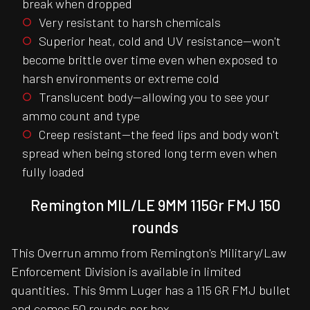
break when dropped
Very resistant to harsh chemicals
Superior heat, cold and UV resistance—won't
become brittle over time even when exposed to
harsh environments or extreme cold
Translucent body—allowing you to see your
ammo count and type
Creep resistant—the feed lips and body won't
spread when being stored long term even when
fully loaded
Remington MIL/LE 9MM 115Gr FMJ 150
rounds
This Overrun ammo from Remington's Military/Law
Enforcement Division is available in limited
quantities. This 9mm Luger has a 115 GR FMJ bullet
and comes 50 rounds per box.