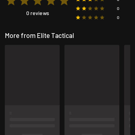
0
0 reviews
0
More from Elite Tactical