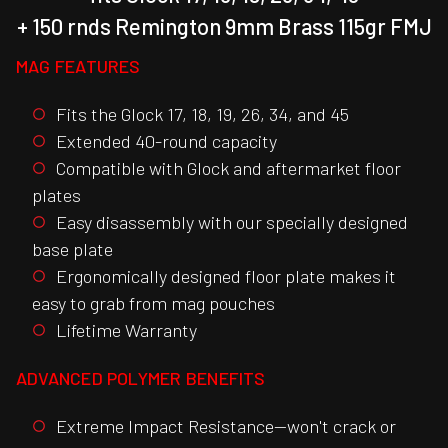
+ 150 rnds Remington 9mm Brass 115gr FMJ
MAG FEATURES
Fits the Glock 17, 18, 19, 26, 34, and 45
Extended 40-round capacity
Compatible with Glock and aftermarket floor
plates
Easy disassembly with our specially designed
base plate
Ergonomically designed floor plate makes it
easy to grab from mag pouches
Lifetime Warranty
ADVANCED POLYMER BENEFITS
Extreme Impact Resistance—won't crack or