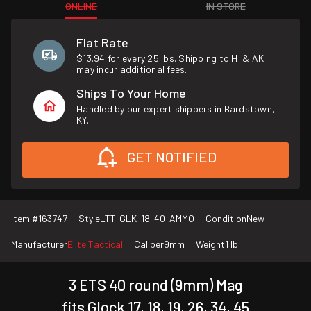
ONLINE
IN STORE
Flat Rate
$13.94 for every 25 lbs. Shipping to HI & AK
may incur additional fees.
Ships To Your Home
Handled by our expert shippers in Bardstown,
KY.
GET NOTIFIED
Item #
163747
Style
LTT-GLK-18-40-AMMO
Condition
New
Manufacturer
Elite Tactical
Caliber
9mm
Weight
1 lb
3 ETS 40 round (9mm) Mag
fits Glock 17, 18, 19, 26, 34, 45