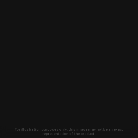
For illustration purposes only, this image may not be an exact
representation of the product.