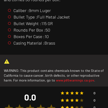
Caliber :9mm Luger
Bullet Type :Full Metal Jacket
Bullet Weight :115 GR
Rounds Per Box :50
Boxes Per Case :10
Casing Material :Brass
WARNING: This product contains chemicals known to the State of
California to cause cancer, birth defects, or other reproductive
harm. For more information, go to
www.p65warnings.ca.gov
.
0
0.0
0
0