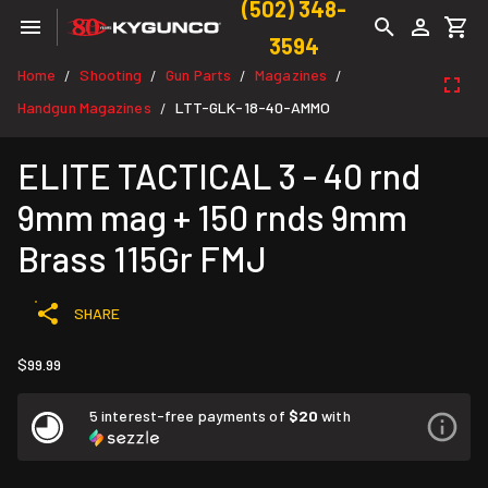
(502) 348-
3594
Home
Shooting
Gun Parts
Magazines
/
/
/
/
Handgun Magazines
LTT-GLK-18-40-AMMO
/
ELITE TACTICAL 3 - 40 rnd
9mm mag + 150 rnds 9mm
Brass 115Gr FMJ
SHARE
$99.99
5 interest-free payments of
$20
with