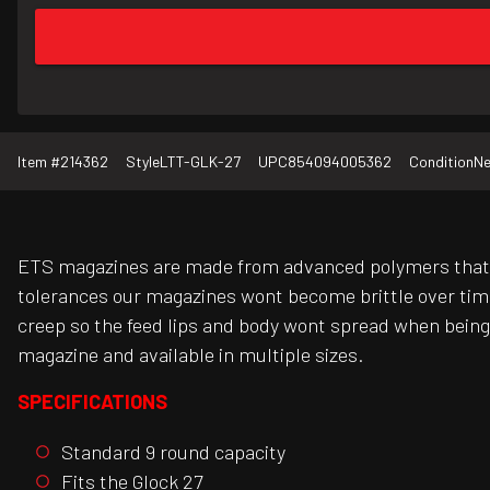
Item #
214362
Style
LTT-GLK-27
UPC
854094005362
Condition
N
ETS magazines are made from advanced polymers that p
tolerances our magazines wont become brittle over tim
creep so the feed lips and body wont spread when being
magazine and available in multiple sizes.
SPECIFICATIONS
Standard 9 round capacity
Fits the Glock 27