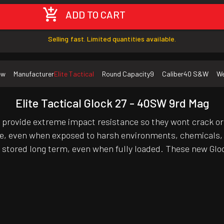
ADD TO CART
Selling fast. Limited quantities available.
ew
Manufacturer
Elite Tactical
Round Capacity
9
Caliber
40 S&W
We
Elite Tactical Glock 27 - 40SW 9rd Mag
rovide extreme impact resistance so they wont crack o
e, even when exposed to harsh environments, chemicals, o
 stored long term, even when fully loaded. These new Glo