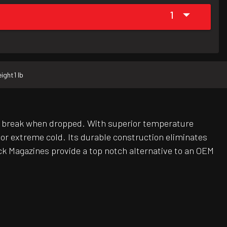
1
ight
1 lb
r break when dropped. With superior temperature
r extreme cold. Its durable construction eliminates
ck Magazines provide a top notch alternative to an OEM