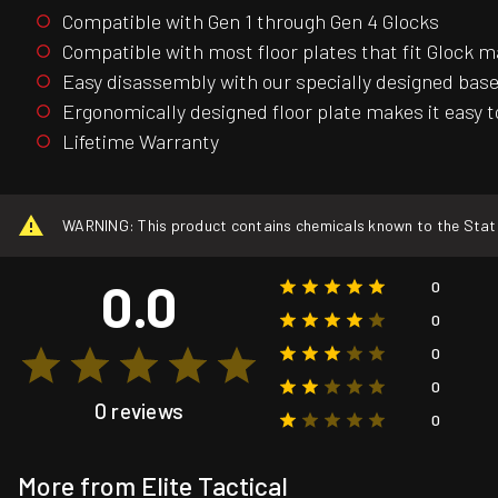
Compatible with Gen 1 through Gen 4 Glocks
Compatible with most floor plates that fit Glock 
Easy disassembly with our specially designed base
Ergonomically designed floor plate makes it easy
Lifetime Warranty
WARNING: This product contains chemicals known to the State o
0.0
0
0
0
0
0 reviews
0
More from Elite Tactical