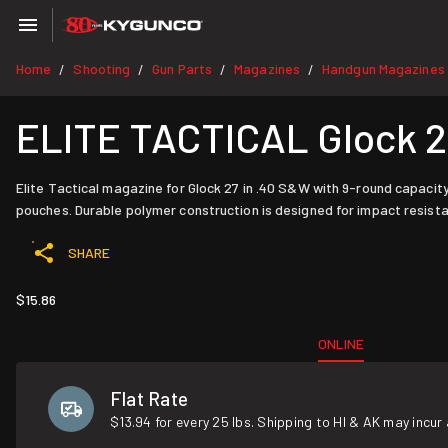
Home
Shooting
Gun Parts
Magazines
Handgun Magazines
/
/
/
/
ELITE TACTICAL Glock 2
Elite Tactical magazine for Glock 27 in .40 S&W with 9-round capacity
pouches. Durable polymer construction is designed for impact resista
SHARE
$15.86
ONLINE
Flat Rate
$13.94 for every 25 lbs. Shipping to HI & AK may incur 