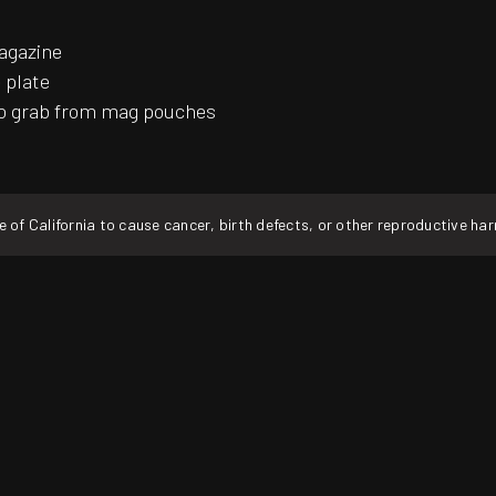
magazine
 plate
 to grab from mag pouches
f California to cause cancer, birth defects, or other reproductive ha