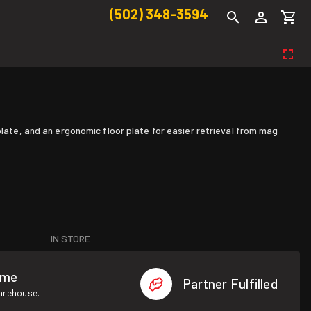
(502) 348-3594
plate, and an ergonomic floor plate for easier retrieval from mag
IN STORE
ome
Partner Fulfilled
warehouse.