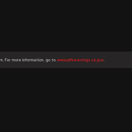
rm. For more information, go to
www.p65warnings.ca.gov
.