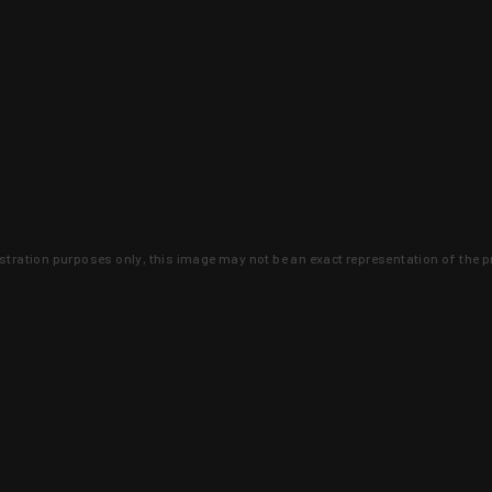
lustration purposes only, this image may not be an exact representation of the p
clusive deals that you won't find anywhere 
SIGN UP