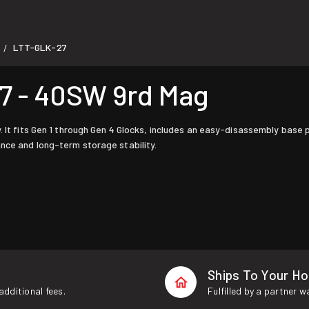
LTT-GLK-27
/
7 - 40SW 9rd Mag
. It fits Gen 1 through Gen 4 Glocks, includes an easy-disassembly base 
nce and long-term storage stability.
Ships To Your H
additional fees.
Fulfilled by a partner 