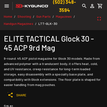
(502) 348-
3594
Home
Shooting
Gun Parts
Magazines
/
/
/
/
Handgun Magazines
LTT-GLK-30
/
ELITE TACTICAL Glock 30 -
45 ACP 9rd Mag
9-round .45 ACP pistol magazine for Glock 30 models. Made from
advanced polymer with a translucent body, it offers heat, cold,
and UV resistance, creep resistance for long-term loaded
storage, easy disassembly with a specialty base plate, and
compatibility with Glock extensions. The floor plate is shaped for
easier handling from mag pouches.
SHARE
$15.81