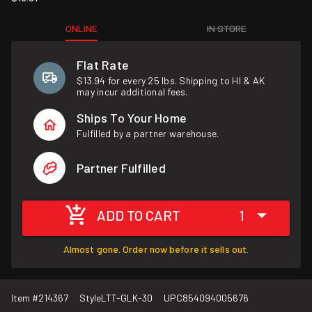
ONLINE
IN STORE
Flat Rate
$13.94 for every 25 lbs. Shipping to HI & AK
may incur additional fees.
Ships To Your Home
Fulfilled by a partner warehouse.
Partner Fulfilled
ADD TO CART
1
Almost gone. Order now before it sells out.
Item #
214367
Style
LTT-GLK-30
UPC
854094005676