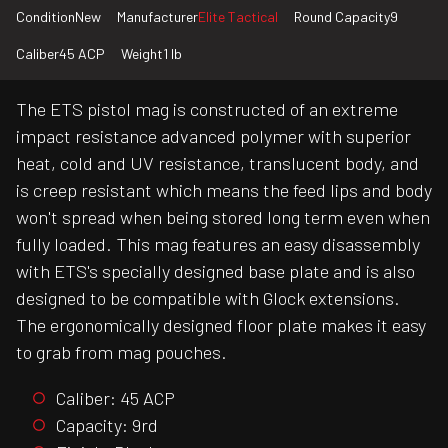
Condition
New
Manufacturer
Elite Tactical
Round Capacity
9
Caliber
45 ACP
Weight
1 lb
The ETS pistol mag is constructed of an extreme
impact resistance advanced polymer with superior
heat, cold and UV resistance, translucent body, and
is creep resistant which means the feed lips and body
won't spread when being stored long term even when
fully loaded. This mag features an easy disassembly
with ETS's specially designed base plate and is also
designed to be compatible with Glock extensions.
The ergonomically designed floor plate makes it easy
to grab from mag pouches.
Caliber: 45 ACP
Capacity: 9rd