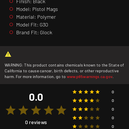
Finish: Black
Model: Pistol Mags
Material: Polymer
Model Fit: G30
Brand Fit: Glock
WARNING: This product contains chemicals known to the State of
California to cause cancer, birth defects, or other reproductive
harm. For more information, go to
www.p65warnings.ca.gov
.
0
0.0
0
0
0
0 reviews
0