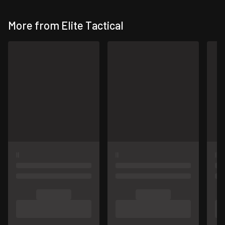
More from Elite Tactical