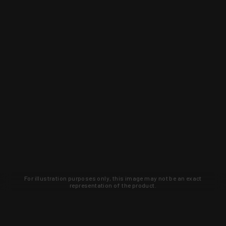
For illustration purposes only, this image may not be an exact
representation of the product.
Learn about new products and upcoming