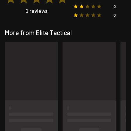
0
0 reviews
0
More from Elite Tactical