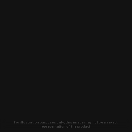
For illustration purposes only, this image may not be an exact
representation of the product.