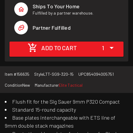
Ships To Your Home
Fulfilled by a partner warehouse.
Partner Fulfilled
ADD TO CART
1
Item #
156635
Style
LTT-SG9-320-15
UPC
854094005751
Condition
New
Manufacturer
Elite Tactical
Flush fit for the Sig Sauer 9mm P320 Compact
Standard 15-round capacity
Base plates interchangeable with ETS line of
9mm double stack magazines