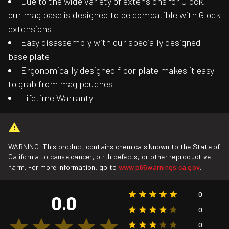
Due to the wide variety of extensions for Glock,
our mag base is designed to be compatible with Glock
extensions
Easy disassembly with our specially designed
base plate
Ergonomically designed floor plate makes it easy
to grab from mag pouches
Lifetime Warranty
WARNING: This product contains chemicals known to the State of
California to cause cancer, birth defects, or other reproductive
harm. For more information, go to
www.p65warnings.ca.gov
.
0
0.0
0
0