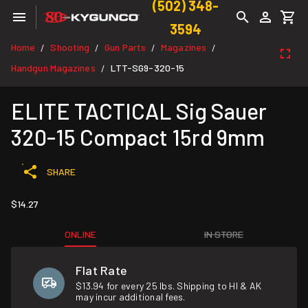
(502) 348-
3594
Home
Shooting
Gun Parts
Magazines
/
/
/
/
Handgun Magazines
LTT-SG9-320-15
/
ELITE TACTICAL Sig Sauer
320-15 Compact 15rd 9mm
SHARE
$14.27
ONLINE
IN STORE
Flat Rate
$13.94 for every 25 lbs. Shipping to HI & AK
may incur additional fees.