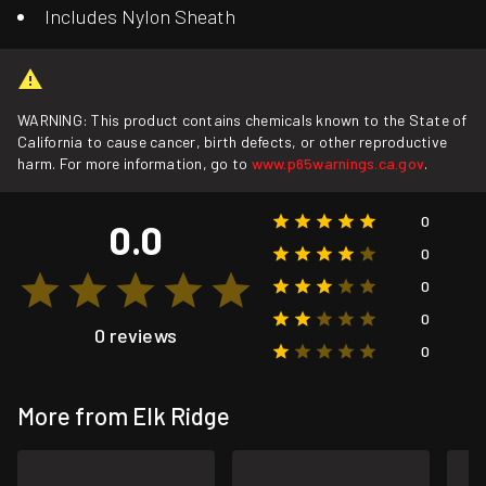
Includes Nylon Sheath
WARNING: This product contains chemicals known to the State of
California to cause cancer, birth defects, or other reproductive
harm. For more information, go to
www.p65warnings.ca.gov
.
0
0.0
0
0
0
0 reviews
0
More from Elk Ridge