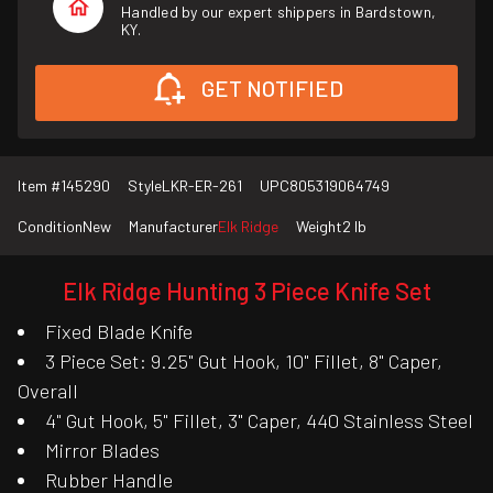
Handled by our expert shippers in Bardstown,
KY.
GET NOTIFIED
Item #
145290
Style
LKR-ER-261
UPC
805319064749
Condition
New
Manufacturer
Elk Ridge
Weight
2 lb
Elk Ridge Hunting 3 Piece Knife Set
Fixed Blade Knife
3 Piece Set: 9.25" Gut Hook, 10" Fillet, 8" Caper,
Overall
4" Gut Hook, 5" Fillet, 3" Caper, 440 Stainless Steel
Mirror Blades
Rubber Handle