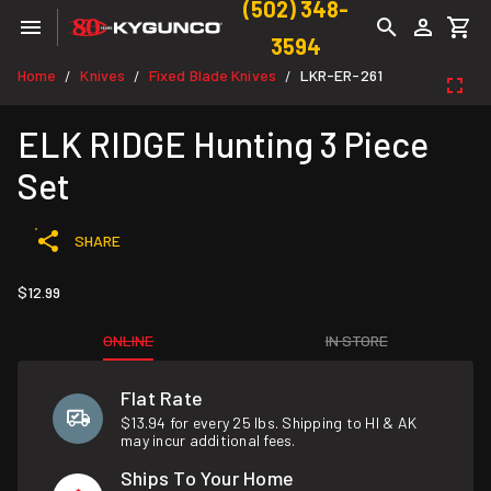
(502) 348-
3594
Home
Knives
Fixed Blade Knives
LKR-ER-261
/
/
/
ELK RIDGE Hunting 3 Piece
Set
SHARE
$12.99
ONLINE
IN STORE
Flat Rate
$13.94 for every 25 lbs. Shipping to HI & AK
may incur additional fees.
Ships To Your Home