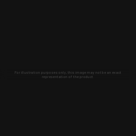
For illustration purposes only, this image may not be an exact
representation of the product.
Learn about new products and upcoming
exclusive deals that you won't find
anywhere else. Sign up to the KYGUNCO
newsletter today!