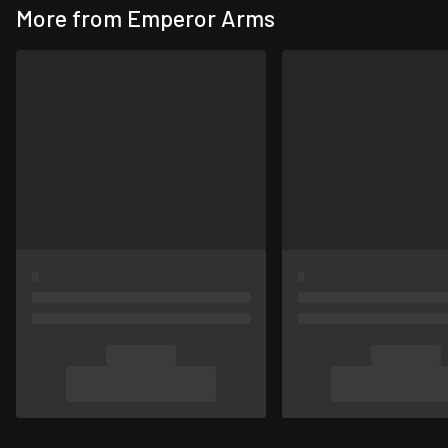
More from Emperor Arms