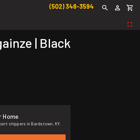
(502) 348-3594
inze | Black
ur Home
pert shippers in Bardstown, KY.