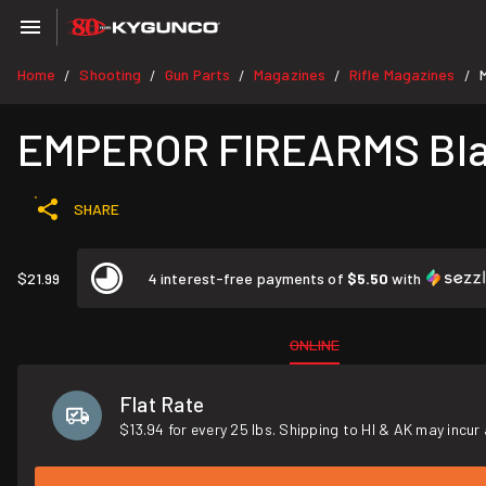
Home
Shooting
Gun Parts
Magazines
Rifle Magazines
/
/
/
/
/
EMPEROR FIREARMS Blac
SHARE
$21.99
4 interest-free payments of
$5.50
with
ONLINE
Flat Rate
$13.94 for every 25 lbs. Shipping to HI & AK may incur 