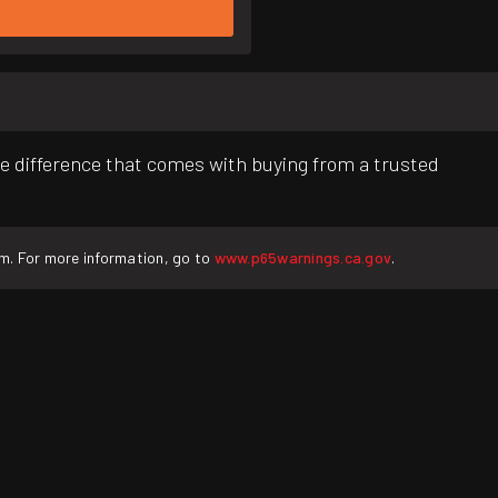
e difference that comes with buying from a trusted
rm. For more information, go to
www.p65warnings.ca.gov
.