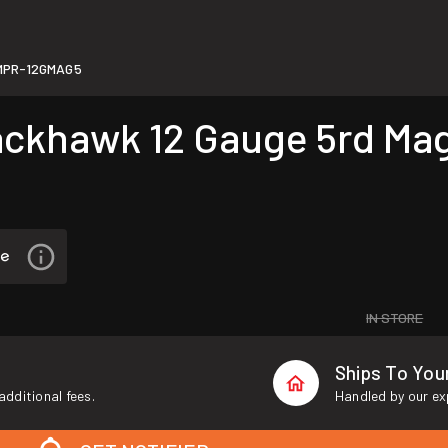
MPR-12GMAG5
khawk 12 Gauge 5rd Maga
IN STORE
Ships To Yo
additional fees.
Handled by our ex