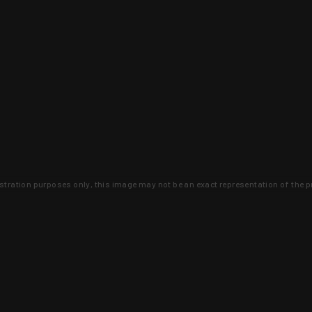
lustration purposes only, this image may not be an exact representation of the p
clusive deals that you won't find anywhere 
SIGN UP