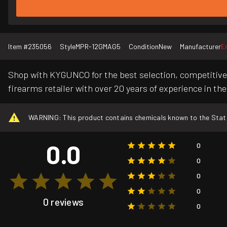
Item #
235056
Style
MPR-12GMAG5
Condition
New
Manufacturer
E
Shop with KYGUNCO for the best selection, competitive 
firearms retailer with over 20 years of experience in the
WARNING: This product contains chemicals known to the State o
0.0
0
0
0
0
0 reviews
0