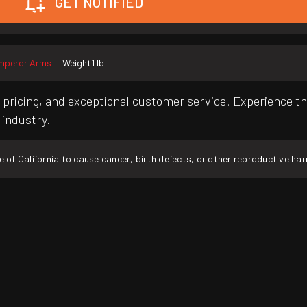
GET NOTIFIED
mperor Arms
Weight
1 lb
pricing, and exceptional customer service. Experience th
 industry.
f California to cause cancer, birth defects, or other reproductive ha