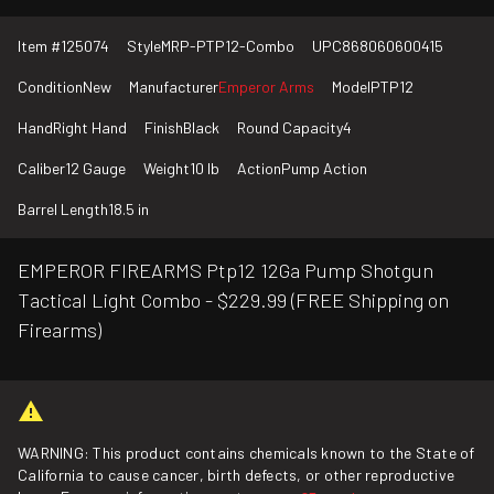
Item #
125074
Style
MRP-PTP12-Combo
UPC
868060600415
Condition
New
Manufacturer
Emperor Arms
Model
PTP12
Hand
Right Hand
Finish
Black
Round Capacity
4
Caliber
12 Gauge
Weight
10 lb
Action
Pump Action
Barrel Length
18.5 in
EMPEROR FIREARMS Ptp12 12Ga Pump Shotgun
Tactical Light Combo - $229.99 (FREE Shipping on
Firearms)
WARNING: This product contains chemicals known to the State of
California to cause cancer, birth defects, or other reproductive