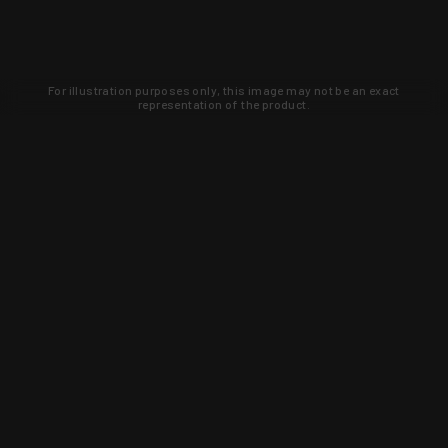
For illustration purposes only, this image may not be an exact
representation of the product.
Learn about new products and upcoming
exclusive deals that you won't find
anywhere else. Sign up to the KYGUNCO
newsletter today!
SIGN UP
Trust is earned and KYGUNCO is
proof of it.