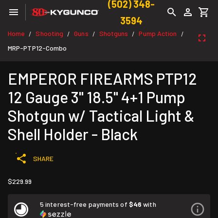
(502) 348-
3594
Home
Shooting
Guns
Shotguns
Pump Action
/
/
/
/
/
MRP-PTP12-Combo
EMPEROR FIREARMS PTP12
12 Gauge 3" 18.5" 4+1 Pump
Shotgun w/ Tactical Light &
Shell Holder - Black
SHARE
$229.99
5 interest-free payments of
$46
with