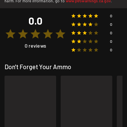
harm. For more information, go to
www.p65warnings.ca.gov
.
0
0.0
0
0
0
0 reviews
0
Don't Forget Your Ammo