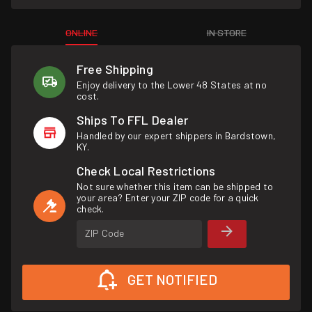
ONLINE
IN STORE
Free Shipping
Enjoy delivery to the Lower 48 States at no
cost.
Ships To FFL Dealer
Handled by our expert shippers in Bardstown,
KY.
Check Local Restrictions
Not sure whether this item can be shipped to
your area? Enter your ZIP code for a quick
check.
ZIP Code
GET NOTIFIED