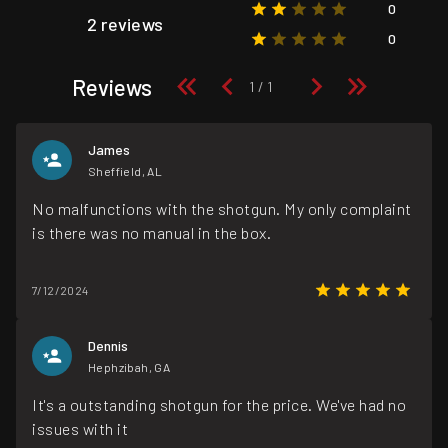
0
2 reviews
0
Reviews
James
Sheffield, AL
No malfunctions with the shotgun. My only complaint
is there was no manual in the box.
7/12/2024
Dennis
Hephzibah, GA
It's a outstanding shotgun for the price. We've had no
issues with it