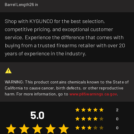
Barrel Length
26 in
Shop with KYGUNCO for the best selection,
competitive pricing, and exceptional customer
service. Experience the difference that comes with
buying from a trusted firearms retailer with over 20
years of experience in the industry.
WARNING: This product contains chemicals known to the State of
California to cause cancer, birth defects, or other reproductive
harm. For more information, go to
www.p65warnings.ca.gov
.
2
5.0
0
0