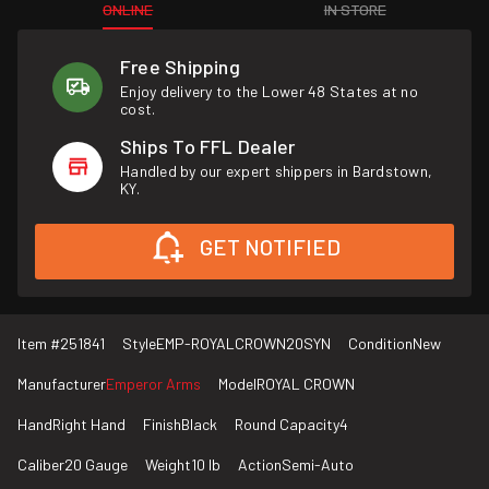
ONLINE
IN STORE
Free Shipping
Enjoy delivery to the Lower 48 States at no
cost.
Ships To FFL Dealer
Handled by our expert shippers in Bardstown,
KY.
GET NOTIFIED
Item #
251841
Style
EMP-ROYALCROWN20SYN
Condition
New
Manufacturer
Emperor Arms
Model
ROYAL CROWN
Hand
Right Hand
Finish
Black
Round Capacity
4
Caliber
20 Gauge
Weight
10 lb
Action
Semi-Auto