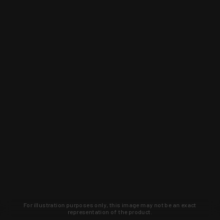
For illustration purposes only, this image may not be an exact
representation of the product.