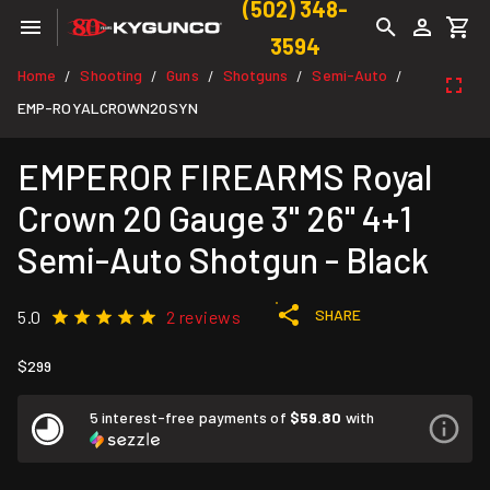
(502) 348-
3594
Home
Shooting
Guns
Shotguns
Semi-Auto
/
/
/
/
/
EMP-ROYALCROWN20SYN
EMPEROR FIREARMS Royal
Crown 20 Gauge 3" 26" 4+1
Semi-Auto Shotgun - Black
SHARE
5.0
2 reviews
$299
5 interest-free payments of
$59.80
with