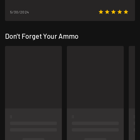
5/30/2024
Don't Forget Your Ammo