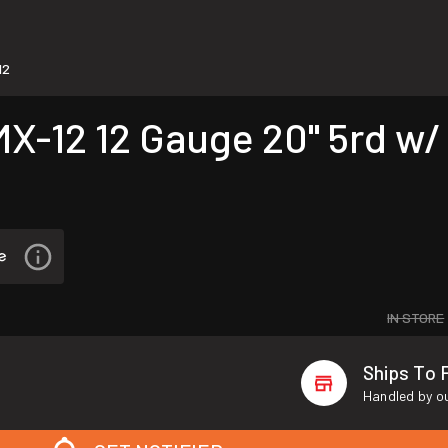
12
2 12 Gauge 20" 5rd w/ 2
IN STORE
Ships To 
Handled by ou