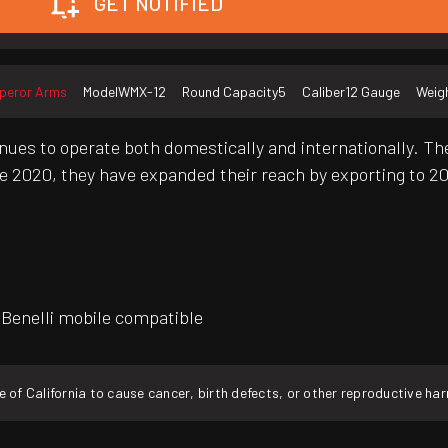
GET NOTIFIED
peror Arms
Model
WMX-12
Round Capacity
5
Caliber
12 Gauge
Weig
ues to operate both domestically and internationally. They
e 2020, they have expanded their reach by exporting to 20
, Benelli mobile compatible
f California to cause cancer, birth defects, or other reproductive ha