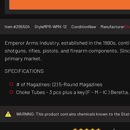
Item #
295504
Style
MPR-WMX-12
Condition
New
Manufacturer
Em
Emperor Arms Industry, established in the 1990s, contin
shotguns, rifles, pistols, and firearm components. Sinc
primary market.
SPECIFICATIONS
# of Magazines: (2) 5-Round Magazines
Choke Tubes - 3 pcs plus a key (F - M - IC ) Beretta
WARNING: This product contains chemicals known to the State o
1