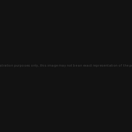
lustration purposes only, this image may not be an exact representation of the p
clusive deals that you won't find anywhere 
SIGN UP