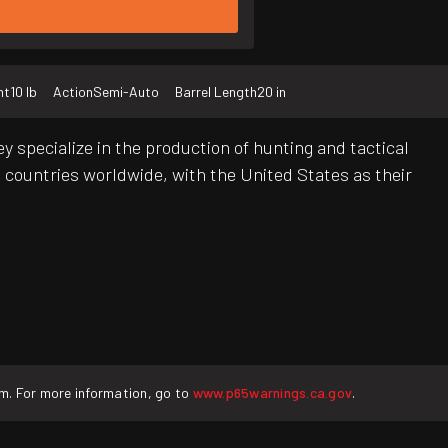
ht
10 lb
Action
Semi-Auto
Barrel Length
20 in
 specialize in the production of hunting and tactical
 countries worldwide, with the United States as their
rm. For more information, go to
www.p65warnings.ca.gov
.