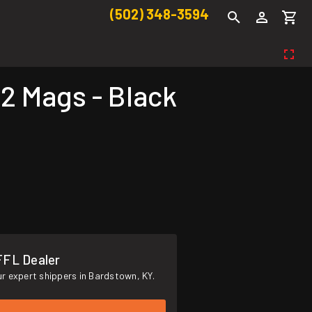
(502) 348-3594
 Mags - Black
FFL Dealer
r expert shippers in Bardstown, KY.