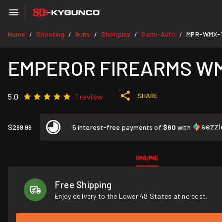
Home
Shooting
Guns
Shotguns
Semi-Auto
MPR-WMX-
/
/
/
/
/
EMPEROR FIREARMS WMX-1
SHARE
5.0
1 review
$299.99
5 interest-free payments of
$60
with
ONLINE
Free Shipping
Enjoy delivery to the Lower 48 States at no cost.