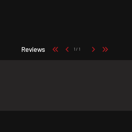
Reviews