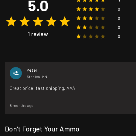
5.0
0
0
0
1 review
0
Peter
Staples, MN
Great price, fast shipping. AAA
8 months ago
Don't Forget Your Ammo