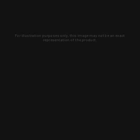
For illustration purposes only, this image may not be an exact
representation of the product.
Learn about new products and upcoming
exclusive deals that you won't find
anywhere else. Sign up to the KYGUNCO
newsletter today!
SIGN UP
Trust is earned and KYGUNCO is