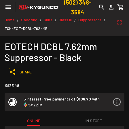
(502) 348-
3594
Home
Shooting
Guns
Class III
Suppressors
/
/
/
/
/
TCH-EOT-DCBL-762-MB
EOTECH DCBL 7.62mm
Suppressor - Black
SHARE
$933.48
5 interest-free payments of
$186.70
with
ONLINE
IN STORE