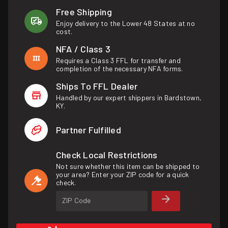
Free Shipping
Enjoy delivery to the Lower 48 States at no
cost.
NFA / Class 3
Requires a Class 3 FFL for transfer and
completion of the necessary NFA forms.
Ships To FFL Dealer
Handled by our expert shippers in Bardstown,
KY.
Partner Fulfilled
Check Local Restrictions
Not sure whether this item can be shipped to
your area? Enter your ZIP code for a quick
check.
ZIP Code