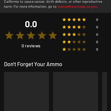
California to cause cancer, birth defects, or other reproductive
harm. For more information, go to
www.p65warnings.ca.gov
.
0
0.0
0
0
0
0 reviews
0
Don't Forget Your Ammo