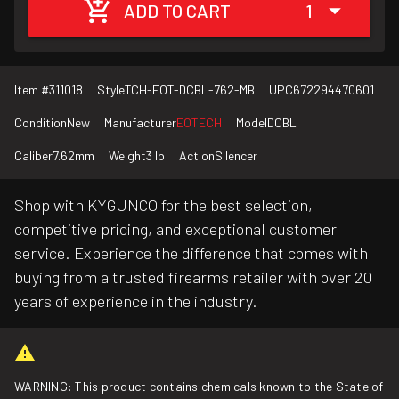
ADD TO CART
1
Item #
311018
Style
TCH-EOT-DCBL-762-MB
UPC
672294470601
Condition
New
Manufacturer
EOTECH
Model
DCBL
Caliber
7.62mm
Weight
3 lb
Action
Silencer
Shop with KYGUNCO for the best selection,
competitive pricing, and exceptional customer
service. Experience the difference that comes with
buying from a trusted firearms retailer with over 20
years of experience in the industry.
WARNING: This product contains chemicals known to the State of