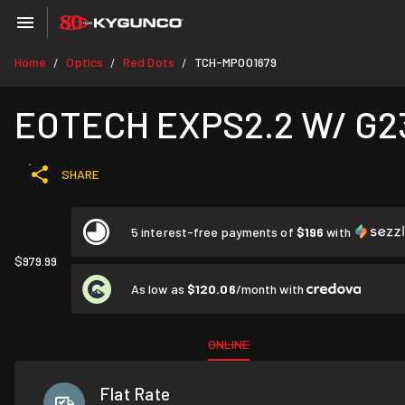
Home
Optics
Red Dots
TCH-MP001679
/
/
/
EOTECH EXPS2.2 W/ G2
SHARE
5 interest-free payments of
$196
with
$979.99
As low as
$120.06
/month with
ONLINE
Flat Rate