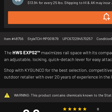
$13.94 for every 25 lbs. Shipping to HI & AK may incur 
Item #
48756
Style
TCH-MP001679
UPC
672294570257
Condition
The
HWS EXPS2™
maximizes rail space with its compact
an adjustable, locking, quick-detach lever for easy at
Shop with KYGUNCO for the best selection, competitive 
outdoor retailer with over 20 years of experience in the 
WARNING: This product contains chemicals known to the State o
0