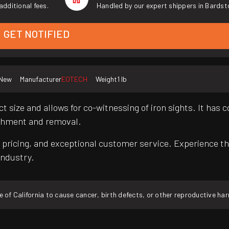
additional fees.
Handled by our expert shippers in Bardst
GET NOTIFIED
New
Manufacturer
EOTECH
Weight
1 lb
 size and allows for co-witnessing of iron sights. It has 
tachment and removal.
pricing, and exceptional customer service. Experience th
industry.
f California to cause cancer, birth defects, or other reproductive ha