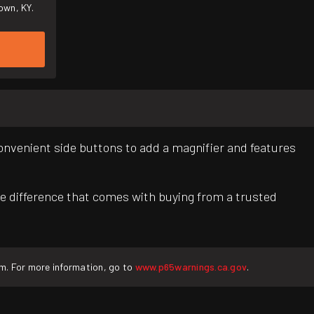
own, KY.
convenient side buttons to add a magnifier and features
e difference that comes with buying from a trusted
rm. For more information, go to
www.p65warnings.ca.gov
.