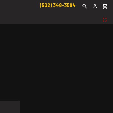
(502) 348-3594