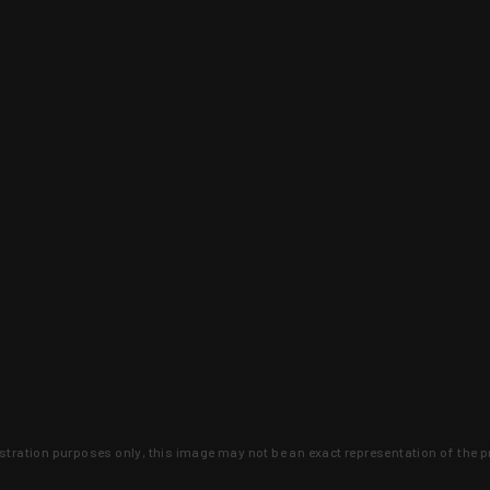
lustration purposes only, this image may not be an exact representation of the p