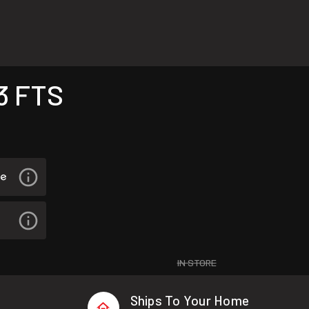
3 FTS
IN STORE
Ships To Your Home