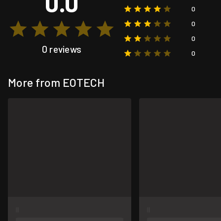
0.0
0
0
0
0 reviews
0
More from EOTECH