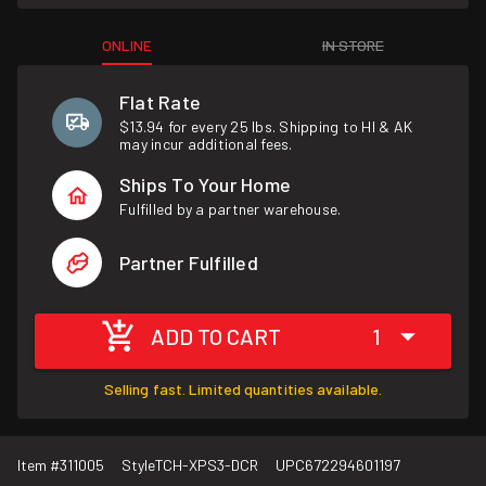
ONLINE
IN STORE
Flat Rate
$13.94 for every 25 lbs. Shipping to HI & AK
may incur additional fees.
Ships To Your Home
Fulfilled by a partner warehouse.
Partner Fulfilled
ADD TO CART
1
Selling fast. Limited quantities available.
Item #
311005
Style
TCH-XPS3-DCR
UPC
672294601197