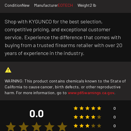
Condition
New
Manufacturer
EOTECH
Weight
2 lb
Shop with KYGUNCO for the best selection,
competitive pricing, and exceptional customer
service. Experience the difference that comes with
buying from a trusted firearms retailer with over 20
years of experience in the industry.
WARNING: This product contains chemicals known to the State of
California to cause cancer, birth defects, or other reproductive
harm. For more information, go to
www.p65warnings.ca.gov
.
0
0.0
0
0