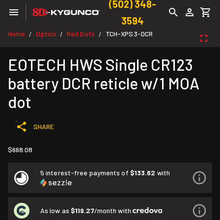
(502) 348-
3594
Home
Optics
Red Dots
TCH-XPS3-DCR
/
/
/
EOTECH HWS Single CR123
battery DCR reticle w/1 MOA
dot
SHARE
$668.08
5 interest-free payments of
$133.62
with
As low as
$119.27
/month with