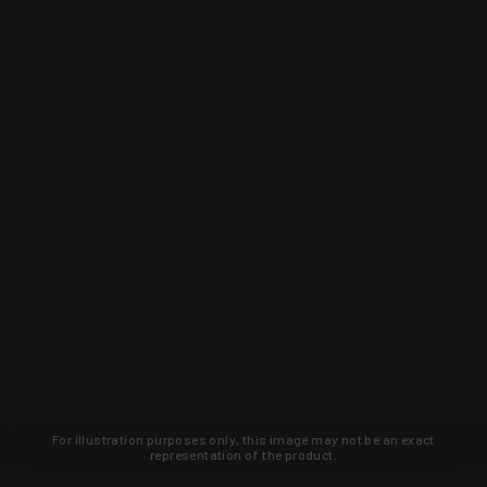
For illustration purposes only, this image may not be an exact
representation of the product.