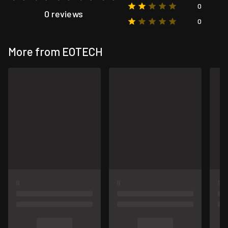
0
0 reviews
0
More from EOTECH