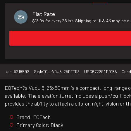
Flat Rate
$13.94 for every 25 lbs. Shipping to HI & AK may incur 
Item #
218592
Style
TCH-VDU5-25FFTR3
UPC
672294110156
Cond
EOTech?s Vudu 5-25x50mm is a compact, long-range optic f
available. The elevation turret includes a push/pull l
provides the ability to attach a clip-on night-vision or
Brand: EOTech
Primary Color: Black