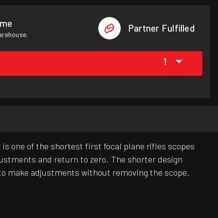
ome
Partner Fulfilled
warehouse.
1
s one of the shortest first focal plane rifles scopes
justments and return to zero. The shorter design
ser to make adjustments without removing the scope.