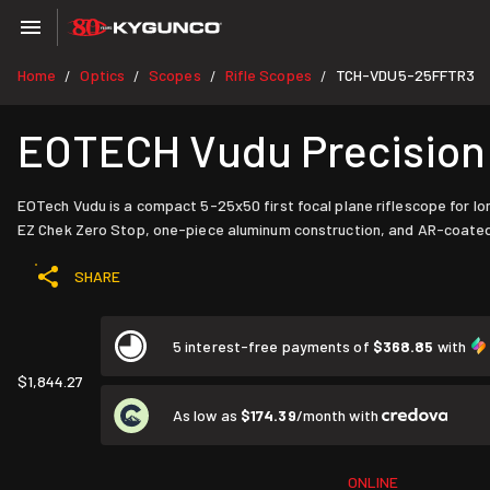
Home
Optics
Scopes
Rifle Scopes
TCH-VDU5-25FFTR3
/
/
/
/
EOTECH Vudu Precision 
EOTech Vudu is a compact 5-25x50 first focal plane riflescope for long
EZ Chek Zero Stop, one-piece aluminum construction, and AR-coated XC
SHARE
5 interest-free payments of
$368.85
with
$1,844.27
As low as
$174.39
/month with
ONLINE