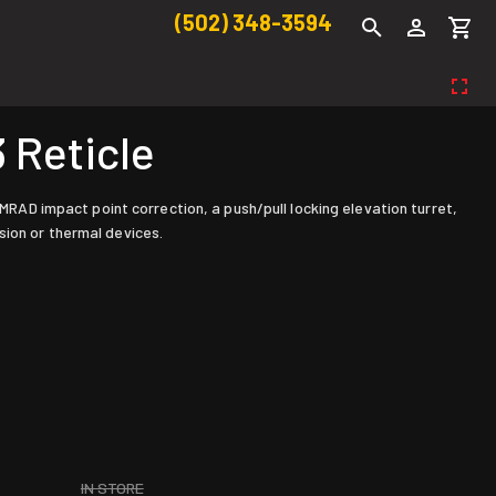
(502) 348-3594
 Reticle
 MRAD impact point correction, a push/pull locking elevation turret,
sion or thermal devices.
IN STORE