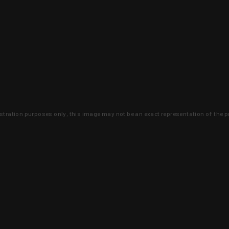
lustration purposes only, this image may not be an exact representation of the p
clusive deals that you won't find anywhere 
SIGN UP