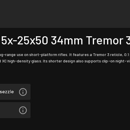
5x-25x50 34mm Tremor 3
-range use on short-platform rifles. It features a Tremor 3 reticle, 0.1
 high-density glass. Its shorter design also supports clip-on night-vi