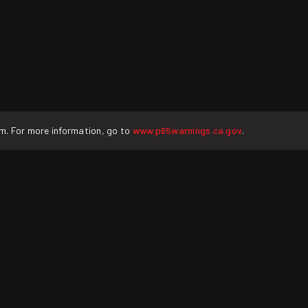
rm. For more information, go to
www.p65warnings.ca.gov
.