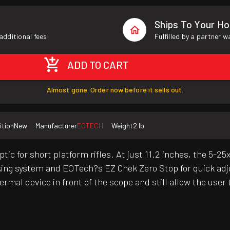
Ships To Your H
additional fees.
Fulfilled by a partner 
ADD TO CART
Almost gone. Order now before it sells out.
ition
New
Manufacturer
EOTECH
Weight
2 lb
or short platform rifles. At just 11.2 inches, the 5-25x i
ocking system and EOTech?s EZ Chek Zero Stop for quick ad
 thermal device in front of the scope and still allow the u