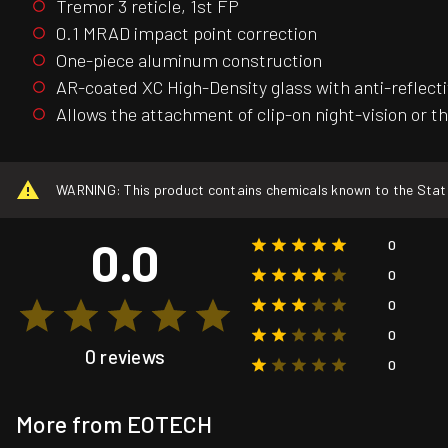
Tremor 3 reticle, 1st FP
0.1 MRAD impact point correction
One-piece aluminum construction
AR-coated XC High-Density glass with anti-reflect
Allows the attachment of clip-on night-vision or t
WARNING: This product contains chemicals known to the State o
0.0
0
0
0
0
0 reviews
0
More from EOTECH