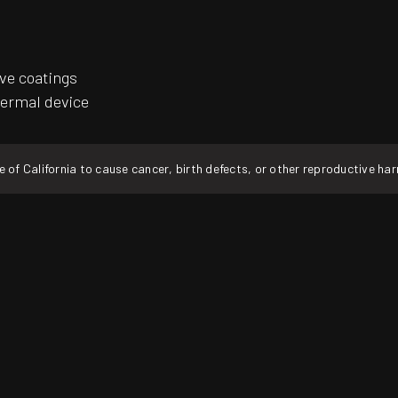
ive coatings
hermal device
f California to cause cancer, birth defects, or other reproductive ha