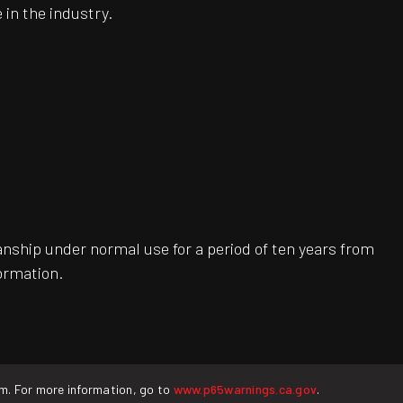
 in the industry.
ship under normal use for a period of ten years from
ormation.
rm. For more information, go to
www.p65warnings.ca.gov
.