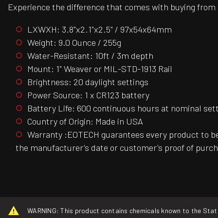
Experience the difference that comes with buying from a
LXWXH: 3.8"x2.1"x2.5" / 97x54x64mm
Weight: 9.0 Ounce / 255g
Water-Resistant: 10ft / 3m depth
Mount: 1" Weaver or MIL-STD-1913 Rail
Brightness: 20 daylight settings
Power Source: 1 x CR123 battery
Battery Life: 600 continuous hours at nominal set
Country of Origin: Made in USA
Warranty :EOTECH guarantees every product to be 
the manufacturer's date or customer's proof of purch
WARNING: This product contains chemicals known to the State o