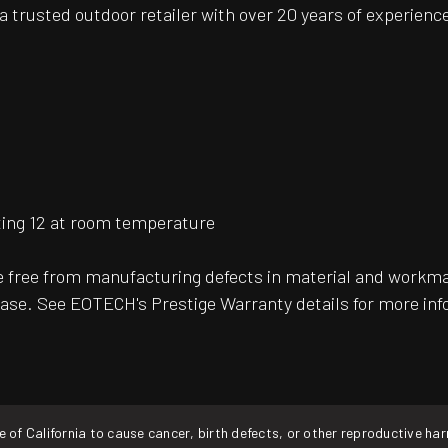
 trusted outdoor retailer with over 20 years of experience
ting 12 at room temperature
free from manufacturing defects in material and workman
ase. See EOTECH's Prestige Warranty details for more inf
f California to cause cancer, birth defects, or other reproductive ha