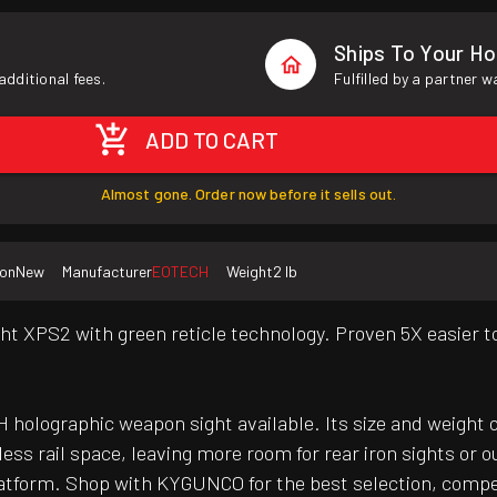
Ships To Your H
additional fees.
Fulfilled by a partner 
ADD TO CART
Almost gone. Order now before it sells out.
ion
New
Manufacturer
EOTECH
Weight
2 lb
ht XPS2 with green reticle technology. Proven 5X easier to 
 holographic weapon sight available. Its size and weight 
less rail space, leaving more room for rear iron sights or 
platform. Shop with KYGUNCO for the best selection, compe