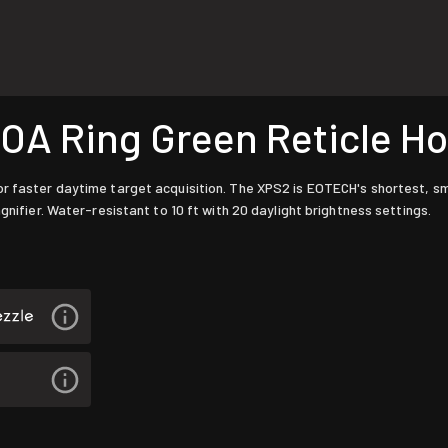
A Ring Green Reticle Ho
r faster daytime target acquisition. The XPS2 is EOTECH's shortest, sm
gnifier. Water-resistant to 10 ft with 20 daylight brightness settings.