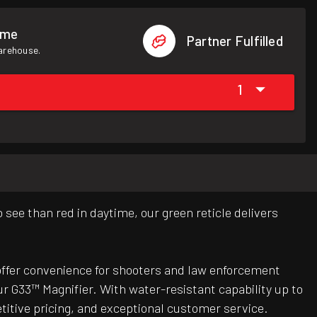
ome
Partner Fulfilled
warehouse.
1
see than red in daytime, our green reticle delivers
offer convenience for shooters and law enforcement
our G33™ Magnifier. With water-resistant capability up to
titive pricing, and exceptional customer service.