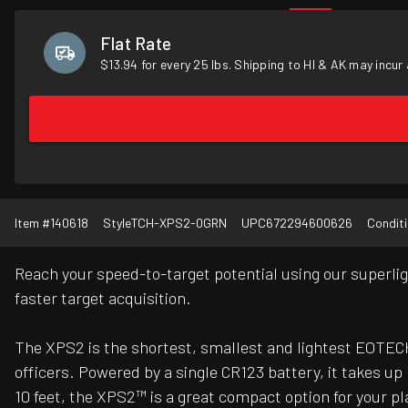
Flat Rate
$13.94 for every 25 lbs. Shipping to HI & AK may incur 
Item #
140618
Style
TCH-XPS2-0GRN
UPC
672294600626
Condit
Reach your speed-to-target potential using our superlig
faster target acquisition.
The XPS2 is the shortest, smallest and lightest EOTECH
officers. Powered by a single CR123 battery, it takes up 
10 feet, the XPS2™ is a great compact option for your 