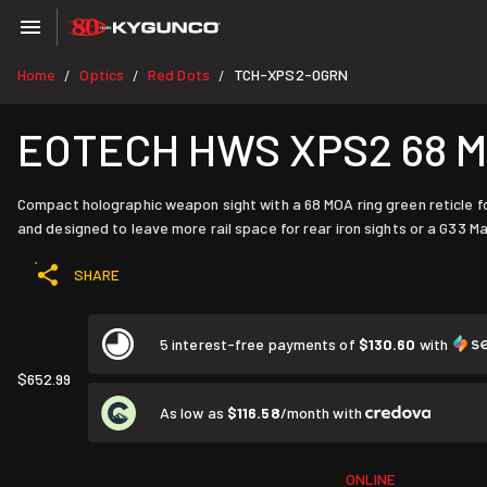
Home
Optics
Red Dots
TCH-XPS2-0GRN
/
/
/
EOTECH HWS XPS2 68 MO
Compact holographic weapon sight with a 68 MOA ring green reticle fo
and designed to leave more rail space for rear iron sights or a G33 Ma
SHARE
5 interest-free payments of
$130.60
with
$652.99
As low as
$116.58
/month with
ONLINE