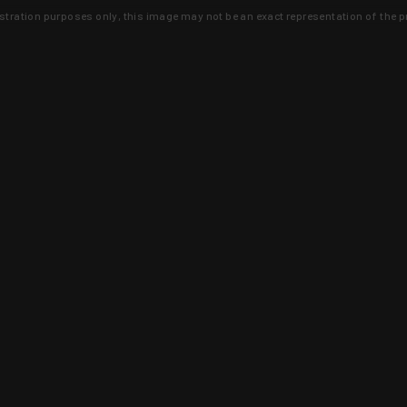
lustration purposes only, this image may not be an exact representation of the p
clusive deals that you won't find anywhere 
SIGN UP
 is earned and KYGUNCO is proof 