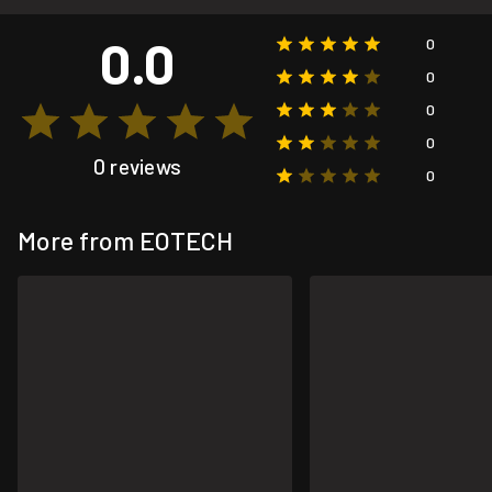
0.0
0
0
0
0
0 reviews
0
More from EOTECH