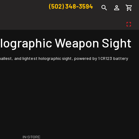
(502) 348-3594
lographic Weapon Sight
allest, and lightest holographic sight, powered by 1 CR123 battery
IN STORE