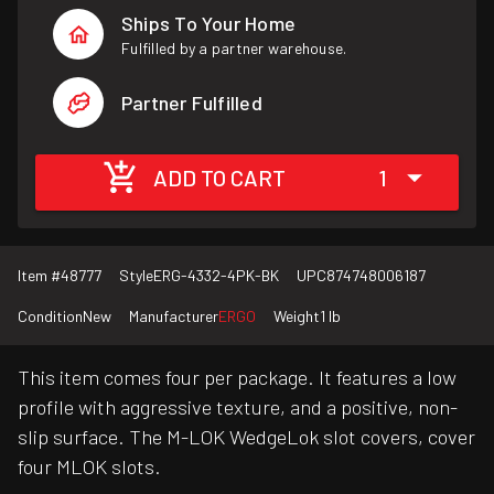
Ships To Your Home
Fulfilled by a partner warehouse.
Partner Fulfilled
ADD TO CART
1
Item #
48777
Style
ERG-4332-4PK-BK
UPC
874748006187
Condition
New
Manufacturer
ERGO
Weight
1 lb
This item comes four per package. It features a low
profile with aggressive texture, and a positive, non-
slip surface. The M-LOK WedgeLok slot covers, cover
four MLOK slots.