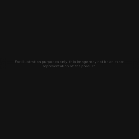
For illustration purposes only, this image may not be an exact
representation of the product.
Learn about new products and upcoming
exclusive deals that you won't find
anywhere else. Sign up to the KYGUNCO
newsletter today!
SIGN UP