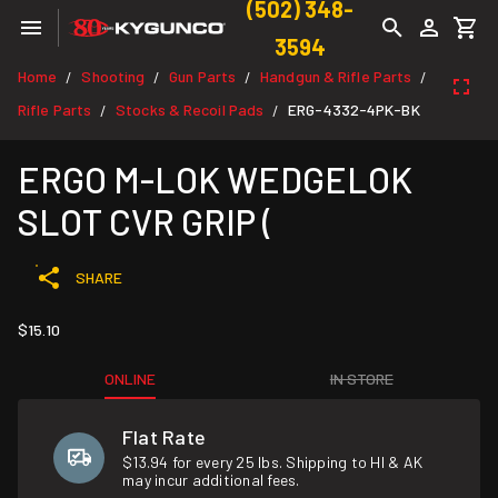
(502) 348-
3594
Home
Shooting
Gun Parts
Handgun & Rifle Parts
/
/
/
/
Rifle Parts
Stocks & Recoil Pads
ERG-4332-4PK-BK
/
/
ERGO M-LOK WEDGELOK
SLOT CVR GRIP (
SHARE
$15.10
ONLINE
IN STORE
Flat Rate
$13.94 for every 25 lbs. Shipping to HI & AK
may incur additional fees.