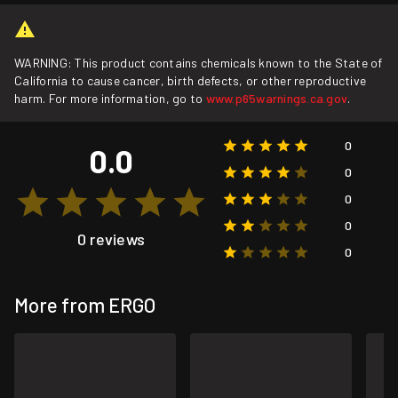
WARNING: This product contains chemicals known to the State of
California to cause cancer, birth defects, or other reproductive
harm. For more information, go to
www.p65warnings.ca.gov
.
0
0.0
0
0
0
0 reviews
0
More from ERGO