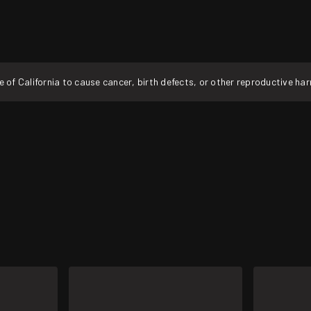
f California to cause cancer, birth defects, or other reproductive ha