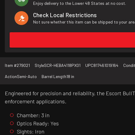
Enjoy delivery to the Lower 48 States at no cost.
Check Local Restrictions
Not sure whether this item can be shipped to your are
Item #
279021
Style
SCR-HEBA4118PX01
UPC
817461019164
Condi
Action
Semi-Auto
Barrel Length
18 in
Engineered for precision and reliability, the Escort Bu
enforcement applications.
Chamber: 3 in
Optics Ready: Yes
Sights: Iron