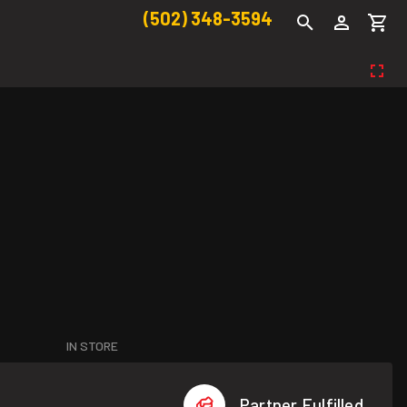
(502) 348-3594
IN STORE
Partner Fulfilled