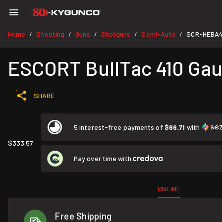
Home
Shooting
Guns
Shotguns
Semi-Auto
SCR-HEBA4
/
/
/
/
/
ESCORT BullTac 410 Gaug
SHARE
5 interest-free payments of
$66.71
with
$333.57
Pay over time with
ONLINE
Free Shipping