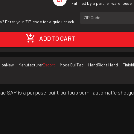
Fulfilled by a partner warehouse.
ZIP Code
a? Enter your ZIP code for a quick check.
ADD TO CART
tion
New
Manufacturer
Escort
Model
BullTac
Hand
Right Hand
Finish
llTac SAP is a purpose-built bullpup semi-automatic shotgu