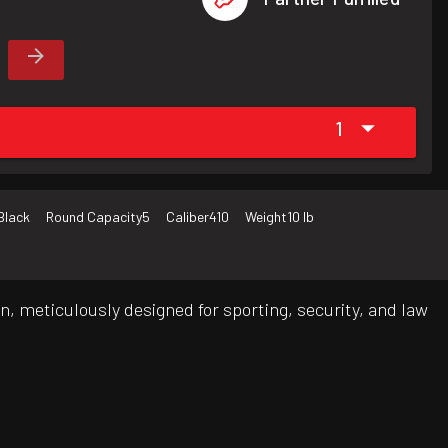
1
Black
Round Capacity
5
Caliber
410
Weight
10 lb
n, meticulously designed for sporting, security, and law