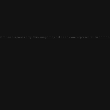
lustration purposes only, this image may not be an exact representation of the p
clusive deals that you won't find anywhere 
SIGN UP
 is earned and KYGUNCO is proof 