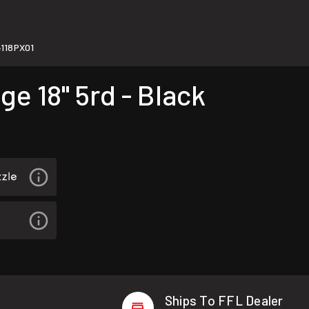
118PX01
e 18" 5rd - Black
Ships To FFL Dealer