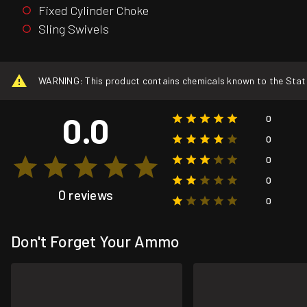
Fixed Cylinder Choke
Sling Swivels
WARNING: This product contains chemicals known to the State o
0.0
0
0
0
0
0 reviews
0
Don't Forget Your Ammo