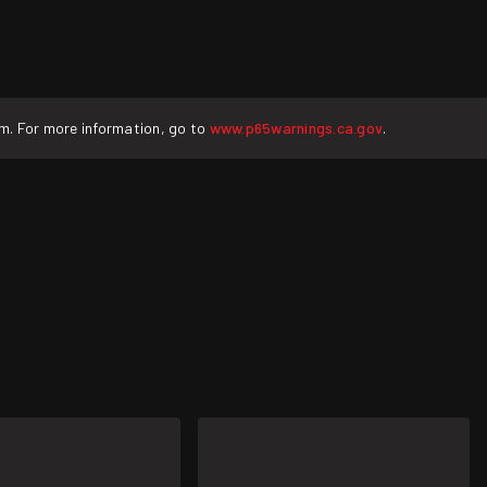
rm. For more information, go to
www.p65warnings.ca.gov
.