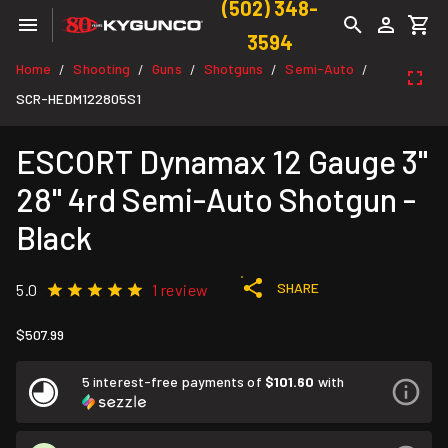
(502) 348-
3594
Home
Shooting
Guns
Shotguns
Semi-Auto
/
/
/
/
/
SCR-HEDM122805S1
ESCORT Dynamax 12 Gauge 3"
28" 4rd Semi-Auto Shotgun -
Black
SHARE
5.0
1 review
$507.99
5 interest-free payments of
$101.60
with