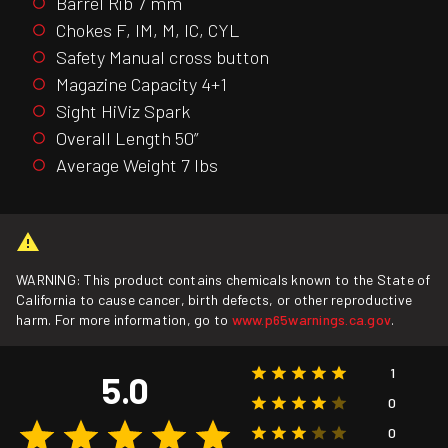
Barrel Rib 7 mm
Chokes F, IM, M, IC, CYL
Safety Manual cross button
Magazine Capacity 4+1
Sight HiViz Spark
Overall Length 50”
Average Weight 7 lbs
WARNING: This product contains chemicals known to the State of
California to cause cancer, birth defects, or other reproductive
harm. For more information, go to
www.p65warnings.ca.gov
.
1
5.0
0
0