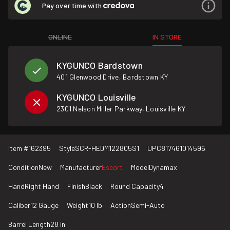
Pay over time with
ONLINE
IN STORE
KYGUNCO Bardstown
401 Glenwood Drive, Bardstown KY
KYGUNCO Louisville
2301 Nelson Miller Parkway, Louisville KY
Item #
162395
Style
SCR-HEDM122805S1
UPC
817461014596
Condition
New
Manufacturer
Escort
Model
Dynamax
Hand
Right Hand
Finish
Black
Round Capacity
4
Caliber
12 Gauge
Weight
10 lb
Action
Semi-Auto
Barrel Length
28 in