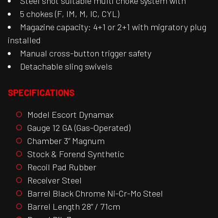
Steel shot suitable multi choke system with
5 chokes (F, IM, M, IC, CYL)
Magazine capacity: 4+1 or 2+1 with migratory plug
installed
Manual cross-button trigger safety
Detachable sling swivels
SPECIFICATIONS
Model Escort Dynamax
Gauge 12 GA (Gas-Operated)
Chamber 3” Magnum
Stock & Forend Synthetic
Recoil Pad Rubber
Receiver Steel
Barrel Black Chrome Ni-Cr-Mo Steel
Barrel Length 28” / 71cm