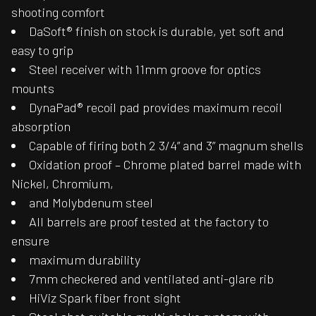
shooting comfort
DaSoft® finish on stock is durable, yet soft and
easy to grip
Steel receiver with 11mm groove for optics
mounts
DynaPad® recoil pad provides maximum recoil
absorption
Capable of firing both 2 3/4” and 3” magnum shells
Oxidation proof – Chrome plated barrel made with
Nickel, Chromium,
and Molybdenum steel
All barrels are proof tested at the factory to
ensure
maximum durability
7mm checkered and ventilated anti-glare rib
HiViz Spark fiber front sight