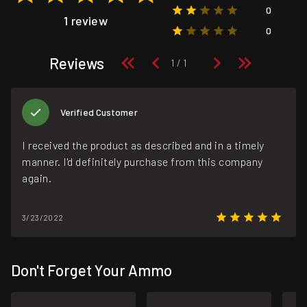
0
1 review
0
Reviews
Verified Customer
I received the product as described and in a timely
manner. I'd definitely purchase from this company
again.
3/23/2022
Don't Forget Your Ammo