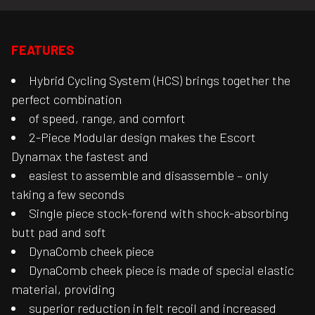
FEATURES
Hybrid Cycling System (HCS) brings together the
perfect combination
of speed, range, and comfort
2-Piece Modular design makes the Escort
Dynamax the fastest and
easiest to assemble and disassemble – only
taking a few seconds
Single piece stock-forend with shock-absorbing
butt pad and soft
DynaComb cheek piece
DynaComb cheek piece is made of special elastic
material, providing
superior reduction in felt recoil and increased