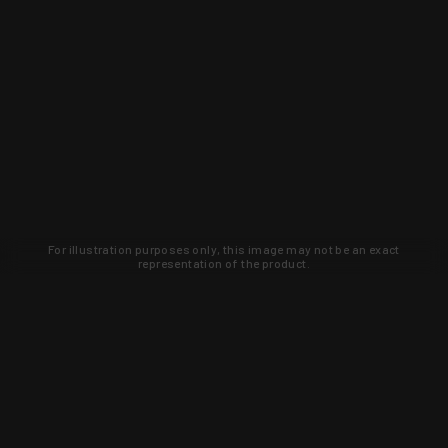
For illustration purposes only, this image may not be an exact
representation of the product.
Learn about new products and upcoming
exclusive deals that you won't find
anywhere else. Sign up to the KYGUNCO
newsletter today!