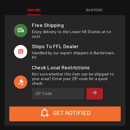
ONLINE
IN STORE
Free Shipping
Enjoy delivery to the Lower 48 States at no
cost.
Ships To FFL Dealer
Handled by our expert shippers in Bardstown,
KY.
Check Local Restrictions
Not sure whether this item can be shipped to
your area? Enter your ZIP code for a quick
check.
ZIP Code
GET NOTIFIED