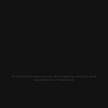
For illustration purposes only, this image may not be an exact
representation of the product.
Learn about new products and upcoming
exclusive deals that you won't find
anywhere else. Sign up to the KYGUNCO