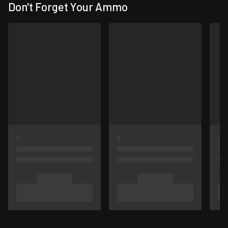
Don't Forget Your Ammo