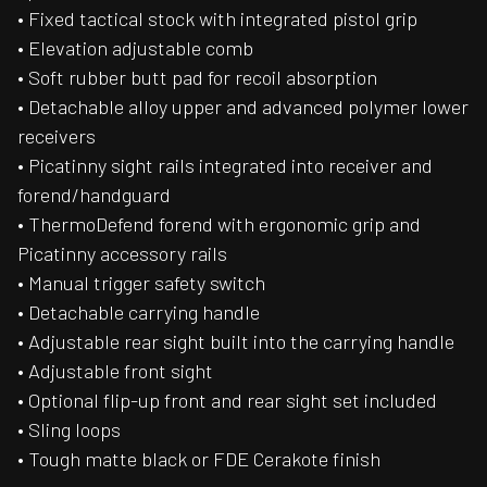
• Fixed tactical stock with integrated pistol grip
• Elevation adjustable comb
• Soft rubber butt pad for recoil absorption
• Detachable alloy upper and advanced polymer lower
receivers
• Picatinny sight rails integrated into receiver and
forend/handguard
• ThermoDefend forend with ergonomic grip and
Picatinny accessory rails
• Manual trigger safety switch
• Detachable carrying handle
• Adjustable rear sight built into the carrying handle
• Adjustable front sight
• Optional flip-up front and rear sight set included
• Sling loops
• Tough matte black or FDE Cerakote finish