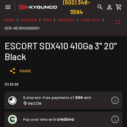
(502) 348-
3594
Home
Shooting
Guns
Shotguns
Semi-Auto
/
/
/
/
/
SCR-HESD41200001
ESCORT SDX410 410Ga 3" 20"
Black
SHARE
$439.99
5 interest-free payments of
$88
with
Pay over time with