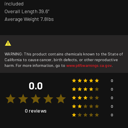
included
Overall Length 39.6”
Average Weight 7.8lbs
WARNING: This product contains chemicals known to the State of
California to cause cancer, birth defects, or other reproductive
harm. For more information, go to
www.p65warnings.ca.gov
.
0
0.0
0
0
0
0 reviews
0