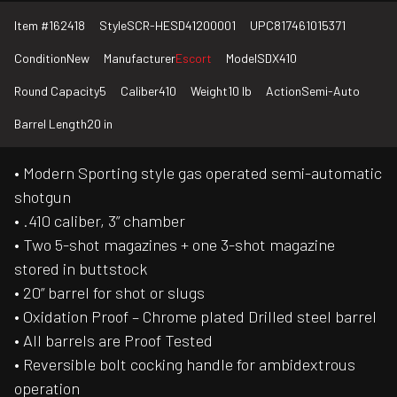
Item #
162418
Style
SCR-HESD41200001
UPC
817461015371
Condition
New
Manufacturer
Escort
Model
SDX410
Round Capacity
5
Caliber
410
Weight
10 lb
Action
Semi-Auto
Barrel Length
20 in
• Modern Sporting style gas operated semi-automatic
shotgun
• .410 caliber, 3” chamber
• Two 5-shot magazines + one 3-shot magazine
stored in buttstock
• 20” barrel for shot or slugs
• Oxidation Proof – Chrome plated Drilled steel barrel
• All barrels are Proof Tested
• Reversible bolt cocking handle for ambidextrous
operation