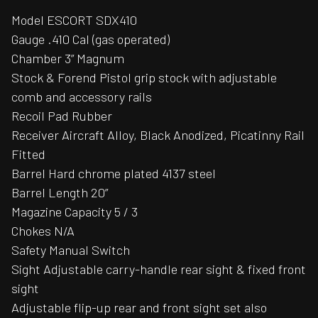
Model ESCORT SDX410
Gauge .410 Cal (gas operated)
Chamber 3” Magnum
Stock & Forend Pistol grip stock with adjustable
comb and accessory rails
Recoil Pad Rubber
Receiver Aircraft Alloy, Black Anodized, Picatinny Rail
Fitted
Barrel Hard chrome plated 4137 steel
Barrel Length 20”
Magazine Capacity 5 / 3
Chokes N/A
Safety Manual Switch
Sight Adjustable carry-handle rear sight & fixed front
sight
Adjustable flip-up rear and front sight set also