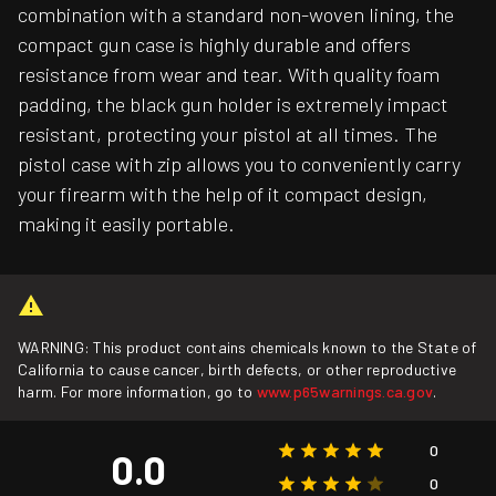
combination with a standard non-woven lining, the
compact gun case is highly durable and offers
resistance from wear and tear. With quality foam
padding, the black gun holder is extremely impact
resistant, protecting your pistol at all times. The
pistol case with zip allows you to conveniently carry
your firearm with the help of it compact design,
making it easily portable.
WARNING: This product contains chemicals known to the State of
California to cause cancer, birth defects, or other reproductive
harm. For more information, go to
www.p65warnings.ca.gov
.
0
0.0
0