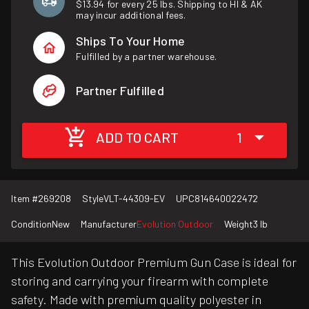
$13.94 for every 25 lbs. Shipping to HI & AK
may incur additional fees.
Ships To Your Home
Fulfilled by a partner warehouse.
Partner Fulfilled
ADD TO CART
1
Item #
269208
Style
VLT-44309-EV
UPC
814640022472
Condition
New
Manufacturer
Evolution Outdoor
Weight
3 lb
This Evolution Outdoor Premium Gun Case is ideal for
storing and carrying your firearm with complete
safety. Made with premium quality polyester in