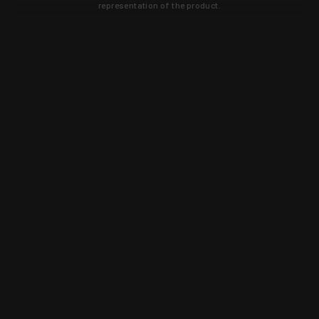
representation of the product.
Learn about new products and upcoming
exclusive deals that you won't find
anywhere else. Sign up to the KYGUNCO
newsletter today!
SIGN UP
Trust is earned and KYGUNCO is
proof of it.