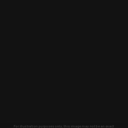
For illustration purposes only, this image may not be an exact