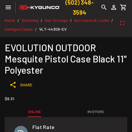
(502) 348-
3594
Home
Shooting
Gun Storage
Gun Cases & Locks
/
/
/
/
Handgun Cases
VLT-44309-EV
/
EVOLUTION OUTDOOR
Mesquite Pistol Case Black 11"
Polyester
SHARE
$6.31
ONLINE
IN STORE
Flat Rate