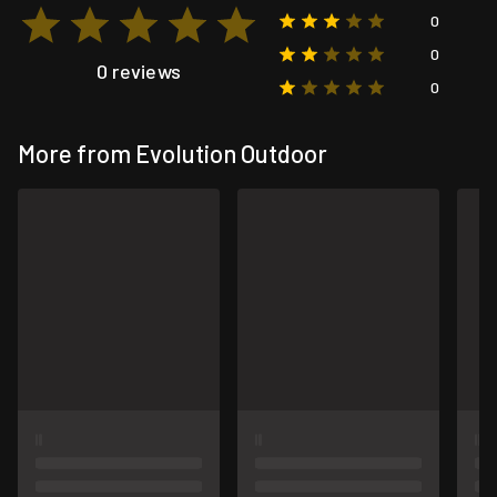
0
0
0 reviews
0
More from Evolution Outdoor