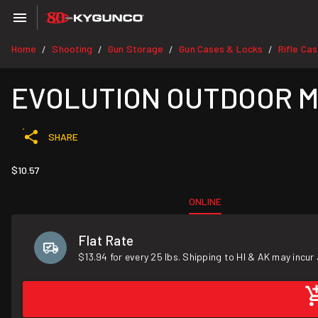
Home
Shooting
Gun Storage
Gun Cases & Locks
Rifle Ca
/
/
/
/
EVOLUTION OUTDOOR Mesq
SHARE
$10.57
ONLINE
Flat Rate
$13.94 for every 25 lbs. Shipping to HI & AK may incur 