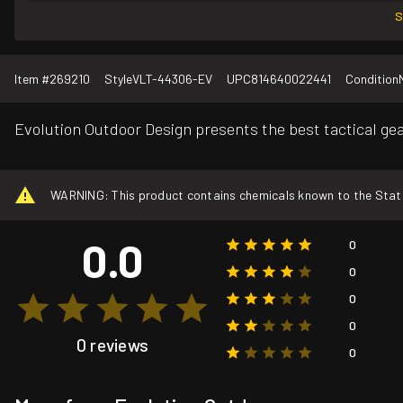
S
Item #
269210
Style
VLT-44306-EV
UPC
814640022441
Condition
Evolution Outdoor Design presents the best tactical gear
WARNING: This product contains chemicals known to the State o
0.0
0
0
0
0
0 reviews
0