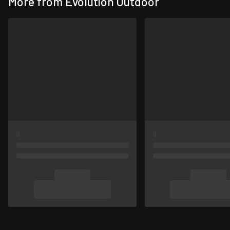
More from Evolution Outdoor