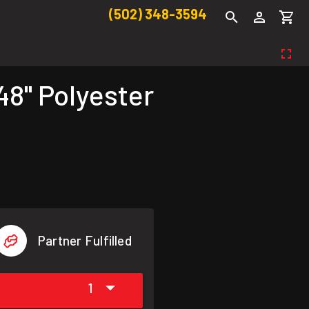
(502) 348-3594
8" Polyester
Partner Fulfilled
1