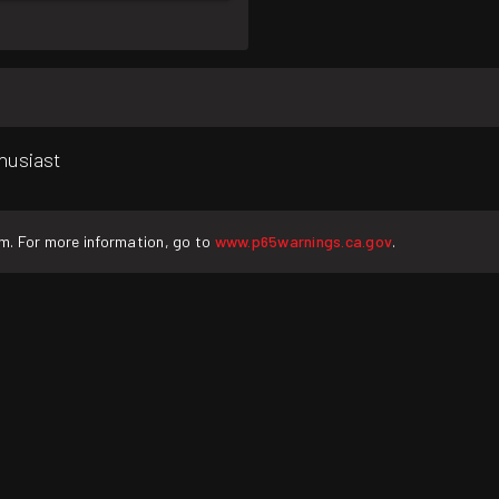
thusiast
rm. For more information, go to
www.p65warnings.ca.gov
.