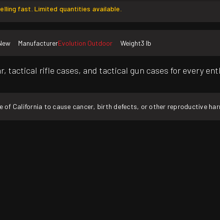
elling fast. Limited quantities available.
New
Manufacturer
Evolution Outdoor
Weight
3 lb
, tactical rifle cases, and tactical gun cases for every en
f California to cause cancer, birth defects, or other reproductive ha