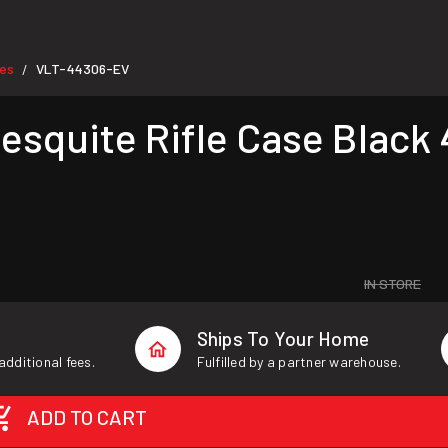
ses
VLT-44306-EV
/
uite Rifle Case Black 4
IN STORE
Ships To Your Home
additional fees.
Fulfilled by a partner warehouse.
ADD TO CART