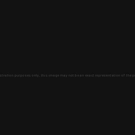
lustration purposes only, this image may not be an exact representation of the p
clusive deals that you won't find anywhere 
SIGN UP