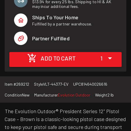
$13.94 for every 25 lbs. Shipping to HI & AK
may incur additional fees.
Ships To Your Home
Fulfilled by a partner warehouse.
Partner Fulfilled
ADD TO CART
1
Item #
269212
Style
VLT-44377-EV
UPC
814640026616
Condition
New
Manufacturer
Evolution Outdoor
Weight
2 lb
The Evolution Outdoor® President Series 12" Pistol
Case – Brown is a classic-looking pistol case designed
to keep your pistol safe and secure during transport