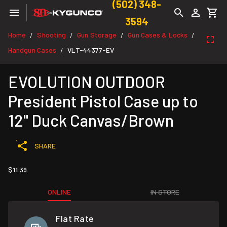
(502) 348-
3594
Home
Shooting
Gun Storage
Gun Cases & Locks
/
/
/
/
Handgun Cases
VLT-44377-EV
/
EVOLUTION OUTDOOR
President Pistol Case up to
12" Duck Canvas/Brown
SHARE
$11.39
ONLINE
IN STORE
Flat Rate