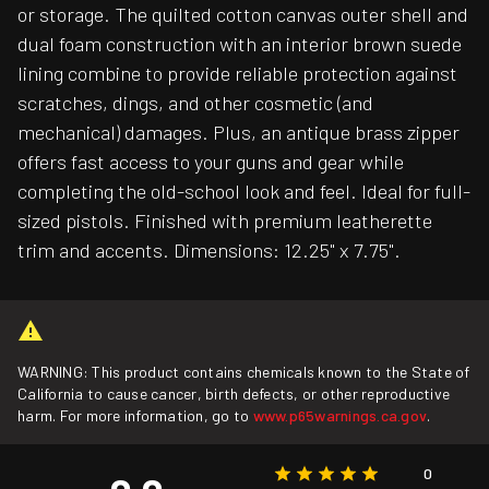
or storage. The quilted cotton canvas outer shell and
dual foam construction with an interior brown suede
lining combine to provide reliable protection against
scratches, dings, and other cosmetic (and
mechanical) damages. Plus, an antique brass zipper
offers fast access to your guns and gear while
completing the old-school look and feel. Ideal for full-
sized pistols. Finished with premium leatherette
trim and accents. Dimensions: 12.25" x 7.75".
WARNING: This product contains chemicals known to the State of
California to cause cancer, birth defects, or other reproductive
harm. For more information, go to
www.p65warnings.ca.gov
.
0