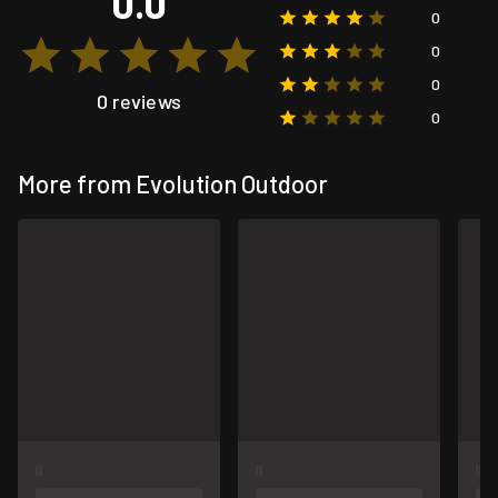
0.0
0
0
0
0 reviews
0
More from Evolution Outdoor