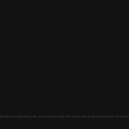
lustration purposes only, this image may not be an exact representation of the p