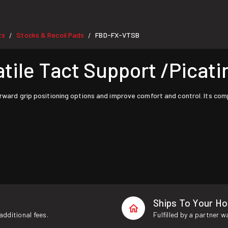
ts
Stocks & Recoil Pads
FBD-FX-VTSB
/
/
le Tact Support /Picatin
orward grip positioning options and improve comfort and control. Its co
Ships To Your H
additional fees.
Fulfilled by a partner 