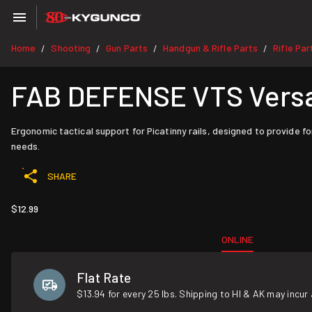
Home
Shooting
Gun Parts
Handgun & Rifle Parts
Rifle Par
/
/
/
/
FAB DEFENSE VTS Versati
Ergonomic tactical support for Picatinny rails, designed to provide f
needs.
SHARE
$12.99
ONLINE
Flat Rate
$13.94 for every 25 lbs. Shipping to HI & AK may incur 