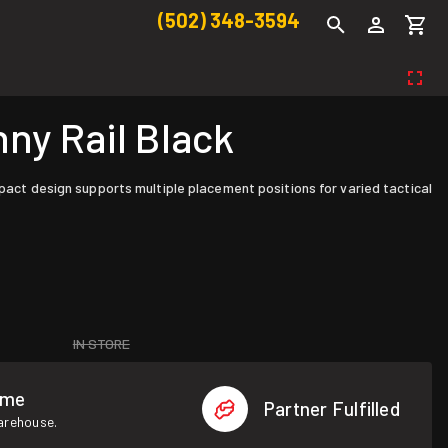
(502) 348-3594
ny Rail Black
mpact design supports multiple placement positions for varied tactical
IN STORE
ome
Partner Fulfilled
warehouse.