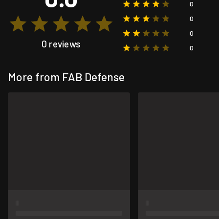
0
0
0
0 reviews
0
More from FAB Defense