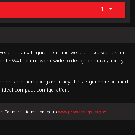
1
ng-edge tactical equipment and weapon accessories for
 and SWAT teams worldwide to design creative, ability
comfort and increasing accuracy. This ergonomic support
nd ideal compact configuration.
rm. For more information, go to
www.p65warnings.ca.gov
.