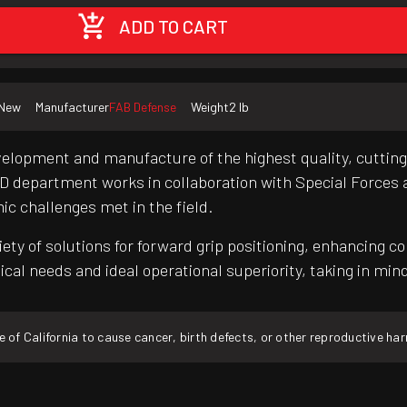
ADD TO CART
New
Manufacturer
FAB Defense
Weight
2 lb
evelopment and manufacture of the highest quality, cutti
R&D department works in collaboration with Special Forces
c challenges met in the field.
iety of solutions for forward grip positioning, enhancing 
ctical needs and ideal operational superiority, taking in mi
f California to cause cancer, birth defects, or other reproductive ha