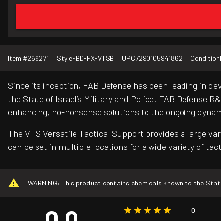
Item #
269271
Style
FBD-FX-VTSB
UPC
7290105941862
Condition
Since its inception, FAB Defense has been leading in d
the State of Israel’s Military and Police. FAB Defense 
enhancing, no-nonsense solutions to the ongoing dynami
The VTS Versatile Tactical Support provides a large var
can be set in multiple locations for a wide variety of ta
WARNING: This product contains chemicals known to the State o
0.0
0