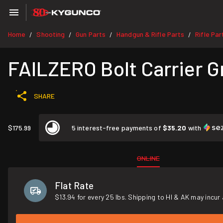
Home
Shooting
Gun Parts
Handgun & Rifle Parts
Rifle Par
/
/
/
/
FAILZERO Bolt Carrier 
SHARE
$175.99
5 interest-free payments of
$35.20
with
ONLINE
Flat Rate
$13.94 for every 25 lbs. Shipping to HI & AK may incur 