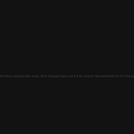
lustration purposes only, this image may not be an exact representation of the p
clusive deals that you won't find anywhere 
SIGN UP