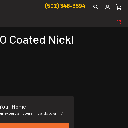
(502) 348-3594
O Coated Nickl
 Your Home
ur expert shippers in Bardstown, KY.