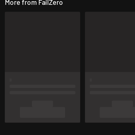
More from FailZero