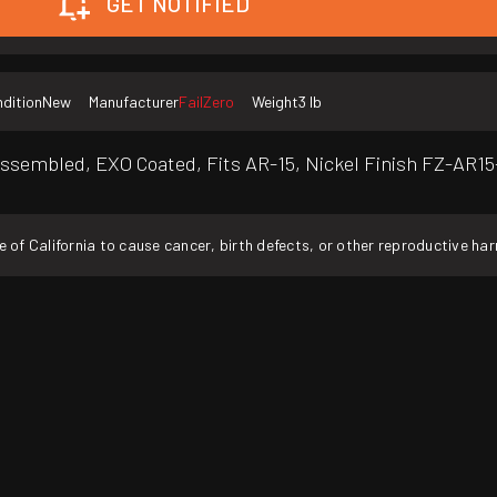
GET NOTIFIED
dition
New
Manufacturer
FailZero
Weight
3 lb
Assembled, EXO Coated, Fits AR-15, Nickel Finish FZ-AR1
f California to cause cancer, birth defects, or other reproductive ha