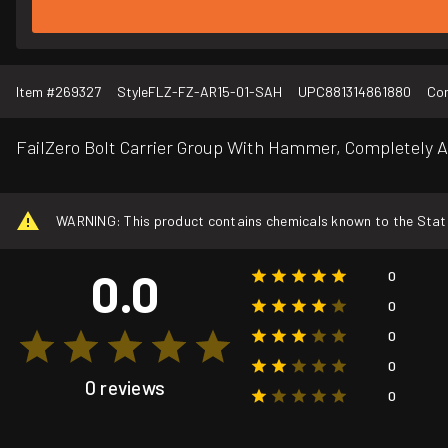
Item #
269327
Style
FLZ-FZ-AR15-01-SAH
UPC
881314861880
Con
FailZero Bolt Carrier Group With Hammer, Completely 
WARNING: This product contains chemicals known to the State o
0.0
0
0
0
0
0 reviews
0