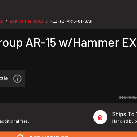
ts
Bolt Carrier Group
FLZ-FZ-AR15-01-SAH
/
/
Group AR-15 w/Hammer EX
IN STORE
Ships To
additional fees.
Handled by o