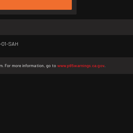
5-01-SAH
rm. For more information, go to
www.p65warnings.ca.gov
.