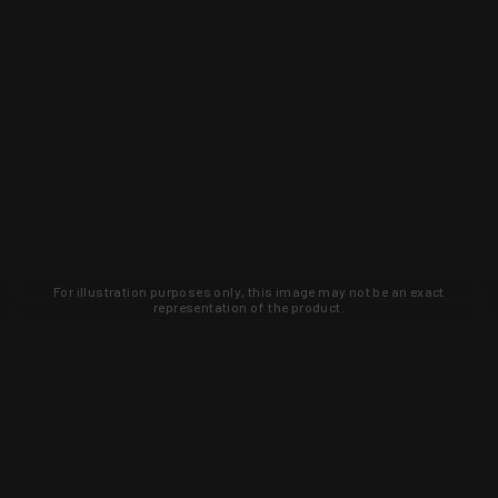
For illustration purposes only, this image may not be an exact
representation of the product.
Learn about new products and upcoming
exclusive deals that you won't find
anywhere else. Sign up to the KYGUNCO
newsletter today!