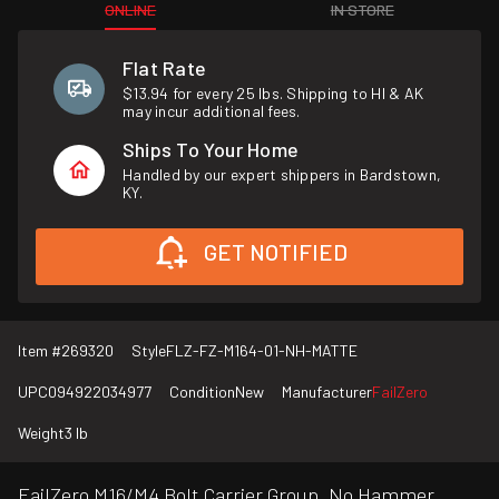
ONLINE
IN STORE
Flat Rate
$13.94 for every 25 lbs. Shipping to HI & AK
may incur additional fees.
Ships To Your Home
Handled by our expert shippers in Bardstown,
KY.
GET NOTIFIED
Item #
269320
Style
FLZ-FZ-M164-01-NH-MATTE
UPC
094922034977
Condition
New
Manufacturer
FailZero
Weight
3 lb
FailZero M16/M4 Bolt Carrier Group, No Hammer,