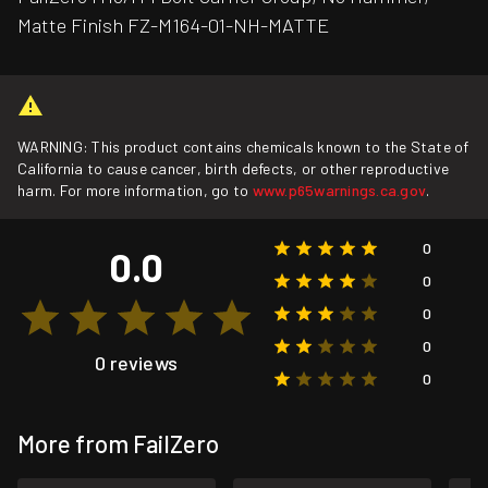
Matte Finish FZ-M164-01-NH-MATTE
WARNING: This product contains chemicals known to the State of
California to cause cancer, birth defects, or other reproductive
harm. For more information, go to
www.p65warnings.ca.gov
.
0
0.0
0
0
0
0 reviews
0
More from FailZero