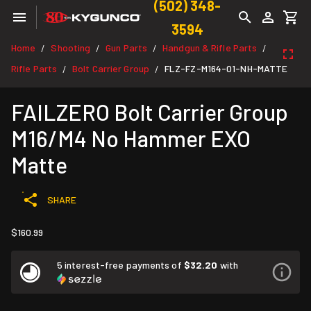
(502) 348-
3594
Home
Shooting
Gun Parts
Handgun & Rifle Parts
/
/
/
/
Rifle Parts
Bolt Carrier Group
FLZ-FZ-M164-01-NH-MATTE
/
/
FAILZERO Bolt Carrier Group
M16/M4 No Hammer EXO
Matte
SHARE
$160.99
5 interest-free payments of
$32.20
with