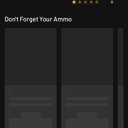
0
Don't Forget Your Ammo