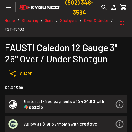
(502) 348-
3594
Home
Shooting
Guns
Shotguns
Over & Under
/
/
/
/
/
FST-15103
FAUSTI Caledon 12 Gauge 3"
26" Over / Under Shotgun
SHARE
$2,023.99
5 interest-free payments of
$404.80
with
As low as
$191.39
/month with