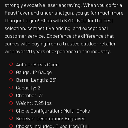
strongly evocative laser engraving. When you go for a
Fausti over and under shotgun, you go for much more
than just a gun! Shop with KYGUNCO for the best
selection, competitive pricing, and exceptional
customer service. Experience the difference that
comes with buying from a trusted outdoor retailer
with over 20 years of experience in the industry.
Action: Break Open
Gauge: 12 Gauge
Barrel Length: 26"
Capacity: 2
Chamber: 3"
Weight: 7.25 lbs
Choke Configuration: Multi-Choke
Receiver Description: Engraved
Chokes Included: Fixed Mod/Full