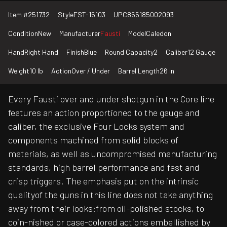
Item #
251732
Style
FST-15103
UPC
855185002093
Condition
New
Manufacturer
Fausti
Model
Caledon
Hand
Right Hand
Finish
Blue
Round Capacity
2
Caliber
12 Gauge
Weight
10 lb
Action
Over / Under
Barrel Length
26 in
Every Fausti over and under shotgun in the Core line
features an action proportioned to the gauge and
caliber, the exclusive Four Locks system and
components machined from solid blocks of
materials, as well as uncompromised manufacturing
standards, high barrel performance and fast and
crisp triggers. The emphasis put on the intrinsic
qualityof the guns in this line does not take anything
away from their looks:from oil-polished stocks, to
coin-nished or case-colored actions embellished by