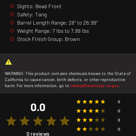
Sights: Bead Front
Safety: Tang
Barrel Length Range: 26" to 26.99"
Weight Range: 7 lbs to 7.99 lbs
Stock Finish Group: Brown
WARNING: This product contains chemicals known to the State of
California to cause cancer, birth defects, or other reproductive
harm. For more information, go to
www.p65warnings.ca.gov
.
0
0.0
0
0
0
0 reviews