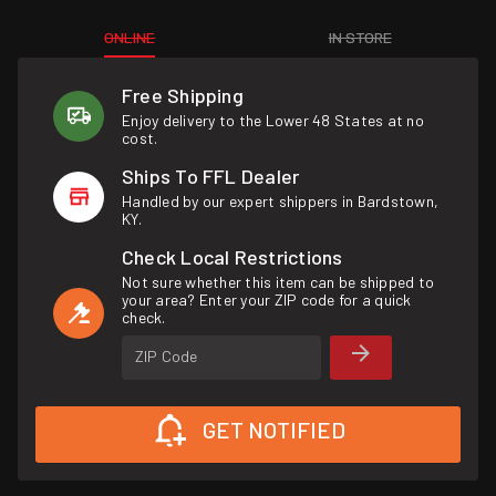
ONLINE
IN STORE
Free Shipping
Enjoy delivery to the Lower 48 States at no
cost.
Ships To FFL Dealer
Handled by our expert shippers in Bardstown,
KY.
Check Local Restrictions
Not sure whether this item can be shipped to
your area? Enter your ZIP code for a quick
check.
ZIP Code
GET NOTIFIED