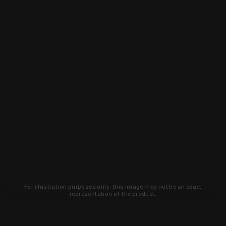
For illustration purposes only, this image may not be an exact
representation of the product.
Learn about new products and upcoming