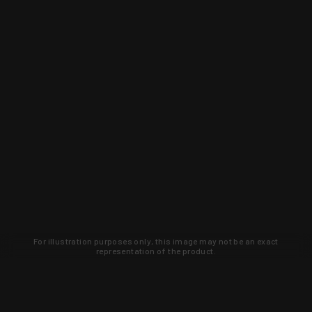
For illustration purposes only, this image may not be an exact
representation of the product.
Learn about new products and upcoming
exclusive deals that you won't find