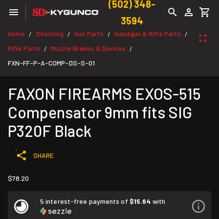
(502) 348-
3594
Home
Shooting
Gun Parts
Handgun & Rifle Parts
/
/
/
/
Rifle Parts
Muzzle Brakes & Devices
/
/
FXN-FF-P-A-COMP-DS-S-01
FAXON FIREARMS EXOS-515
Compensator 9mm fits SIG
P320F Black
SHARE
$78.20
5 interest-free payments of
$15.64
with