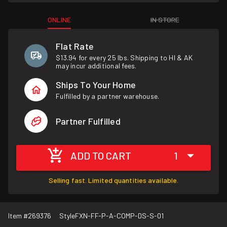
ONLINE
IN STORE
Flat Rate
$13.94 for every 25 lbs. Shipping to HI & AK
may incur additional fees.
Ships To Your Home
Fulfilled by a partner warehouse.
Partner Fulfilled
ADD TO CART
1
Selling fast. Limited quantities available.
Item #
269376
Style
FXN-FF-P-A-COMP-DS-S-01