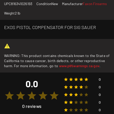
UPC
816341026193
Condition
New
Manufacturer
Faxon Firearms
Weight
2 lb
EXOS PISTOL COMPENSATOR FOR SIG SAUER
WARNING: This product contains chemicals known to the State of
California to cause cancer, birth defects, or other reproductive
harm. For more information, go to
www.p65warnings.ca.gov
.
0
0.0
0
0
0
0 reviews
0