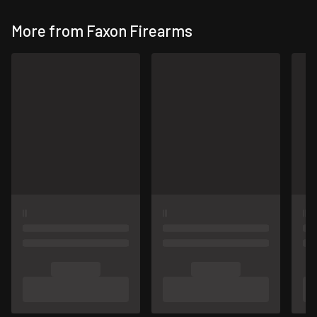
More from Faxon Firearms