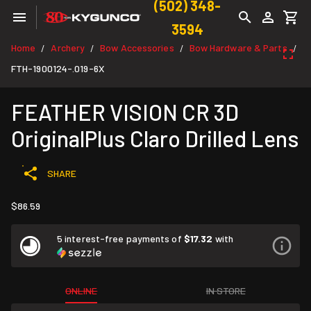
(502) 348-
3594
Home
Archery
Bow Accessories
Bow Hardware & Parts
/
/
/
/
FTH-1900124-.019-6X
FEATHER VISION CR 3D
OriginalPlus Claro Drilled Lens
SHARE
$86.59
5 interest-free payments of
$17.32
with
ONLINE
IN STORE