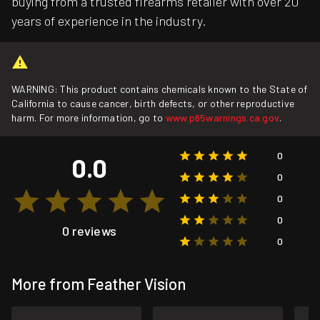
buying from a trusted firearms retailer with over 20
years of experience in the industry.
WARNING: This product contains chemicals known to the State of
California to cause cancer, birth defects, or other reproductive
harm. For more information, go to
www.p65warnings.ca.gov
.
0
0.0
0
0
0
0 reviews
0
More from Feather Vision