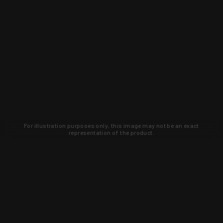
For illustration purposes only, this image may not be an exact
representation of the product.
Learn about new products and upcoming
exclusive deals that you won't find
anywhere else. Sign up to the KYGUNCO
newsletter today!