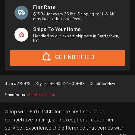
Flat Rate
$13.94 for every 25 lbs. Shipping to HI & AK
may incur additional fees.
Ships To Your Home
Handled by our expert shippers in Bardstown,
KY.
GET NOTIFIED
Item #
278979
Style
FTH-1900124-.019-6X
Condition
New
Manufacturer
Feather Vision
Shop with KYGUNCO for the best selection,
competitive pricing, and exceptional customer
service. Experience the difference that comes with