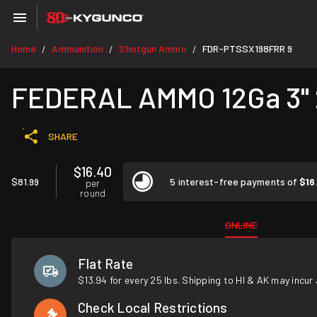
Home
Ammunition
Shotgun Ammo
FDR-PTSSX198FRR 9
/
/
/
FEDERAL AMMO 12Ga 3" 
SHARE
$16.40
$81.99
5 interest-free payments of
$16
per
round
ONLINE
Flat Rate
$13.94 for every 25 lbs. Shipping to HI & AK may incur 
Check Local Restrictions