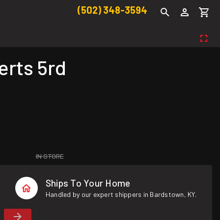
(502) 348-3594
rts 5rd
IN STORE
Ships To Your Home
Handled by our expert shippers in Bardstown, KY.