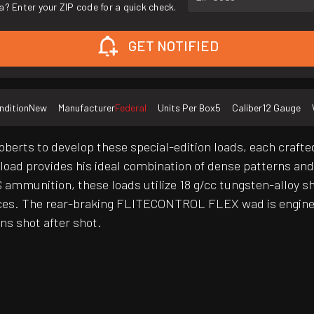
a? Enter your ZIP code for a quick check.
GET NOTIFIED
ndition
New
Manufacturer
Federal
Units Per Box
5
Caliber
12 Gauge
erts to develop these special-edition loads, each crafted
ayload provides his ideal combination of dense patterns a
mmunition, these loads utilize 18 g/cc tungsten-alloy s
ces. The rear-braking FLITECONTROL FLEX wad is enginee
ns shot after shot.