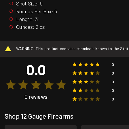
Shot Size: 9
Rounds Per Box: 5
Length: 3"
Ounces: 2 oz
WARNING: This product contains chemicals known to the State o
0.0
0
0
0
0
0 reviews
0
Shop 12 Gauge Firearms