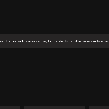
f California to cause cancer, birth defects, or other reproductive ha