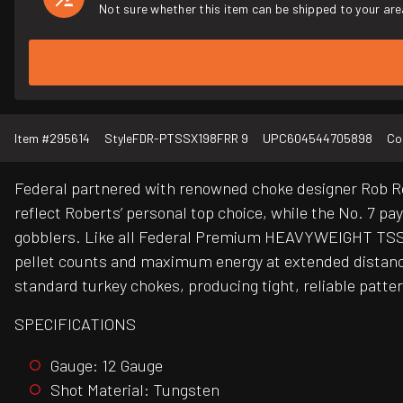
Not sure whether this item can be shipped to your are
Item #
295614
Style
FDR-PTSSX198FRR 9
UPC
604544705898
Co
Federal partnered with renowned choke designer Rob Rob
reflect Roberts’ personal top choice, while the No. 7 p
gobblers. Like all Federal Premium HEAVYWEIGHT TSS a
pellet counts and maximum energy at extended distan
standard turkey chokes, producing tight, reliable patter
SPECIFICATIONS
Gauge: 12 Gauge
Shot Material: Tungsten