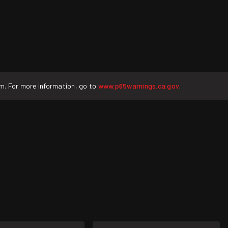
rm. For more information, go to
www.p65warnings.ca.gov
.