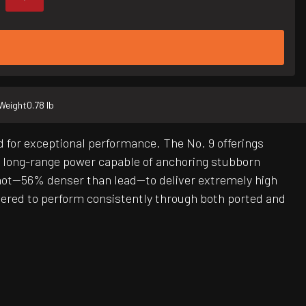
Weight
0.78 lb
 for exceptional performance. The No. 9 offerings
nd long-range power capable of anchoring stubborn
hot—56% denser than lead—to deliver extremely high
red to perform consistently through both ported and