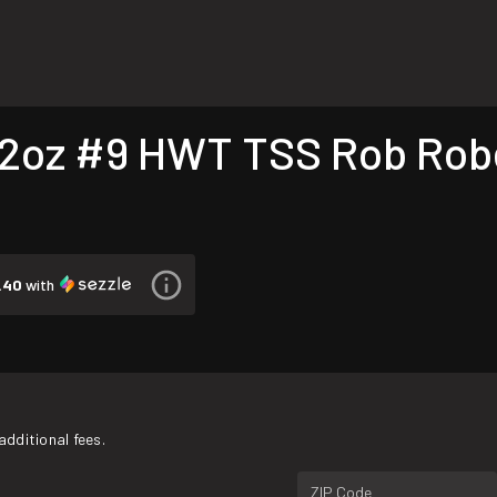
2oz #9 HWT TSS Rob Robe
.40
with
additional fees.
ZIP Code