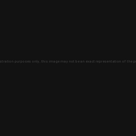
lustration purposes only, this image may not be an exact representation of the p
clusive deals that you won't find anywhere 
SIGN UP
 is earned and KYGUNCO is proof 