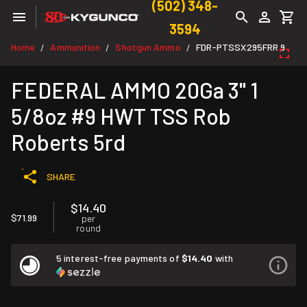
(502) 348-
3594
Home
Ammunition
Shotgun Ammo
FDR-PTSSX295FRR 9
/
/
/
FEDERAL AMMO 20Ga 3" 1
5/8oz #9 HWT TSS Rob
Roberts 5rd
SHARE
$14.40
$71.99
per
round
5 interest-free payments of
$14.40
with