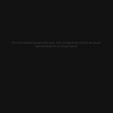
For illustration purposes only, this image may not be an exact
representation of the product.
Learn about new products and upcoming
exclusive deals that you won't find
anywhere else. Sign up to the KYGUNCO
newsletter today!
SIGN UP