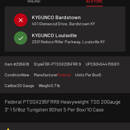
ONLINE
IN STORE
KYGUNCO Bardstown
401 Glenwood Drive, Bardstown KY
KYGUNCO Louisville
2301 Nelson Miller Parkway, Louisville KY
Item #
295618
Style
FDR-PTSSX295FRR 9
UPC
604544705911
Condition
New
Manufacturer
Federal
Units Per Box
5
Caliber
20 Gauge
Weight
0.7 lb
Federal PTSSX295FRR9 Heavyweight TSS 20Gauge
3" 1 5/8oz Tungsten 9Shot 5 Per Box/10 Case