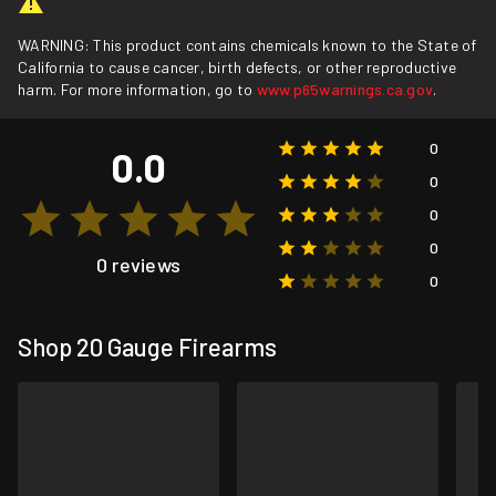
WARNING: This product contains chemicals known to the State of
California to cause cancer, birth defects, or other reproductive
harm. For more information, go to
www.p65warnings.ca.gov
.
0
0.0
0
0
0
0 reviews
0
Shop 20 Gauge Firearms