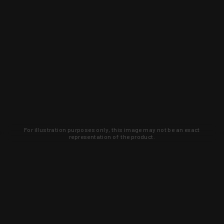
For illustration purposes only, this image may not be an exact
representation of the product.
Learn about new products and upcoming
exclusive deals that you won't find
anywhere else. Sign up to the KYGUNCO
newsletter today!