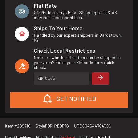
Flat Rate
$13.94 for every 25 lbs. Shipping to HI & AK
may incur additional fees.
Ships To Your Home
Handled by our expert shippers in Bardstown,
KY.
Check Local Restrictions
Not sure whether this item can be shipped to
your area? Enter your ZIP code for a quick
check.
ZIP Code
GET NOTIFIED
Item #
289710
Style
FDR-PD9P1G
UPC
604544704396
Condition
New
Manufacturer
Federal
Units Per Box
50