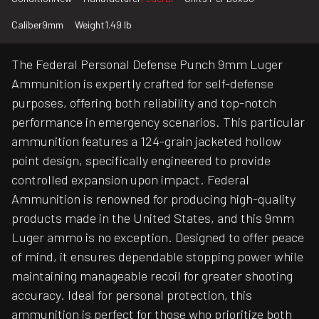
Caliber
9mm
Weight
1.49 lb
The Federal Personal Defense Punch 9mm Luger
Ammunition is expertly crafted for self-defense
purposes, offering both reliability and top-notch
performance in emergency scenarios. This particular
ammunition features a 124-grain jacketed hollow
point design, specifically engineered to provide
controlled expansion upon impact. Federal
Ammunition is renowned for producing high-quality
products made in the United States, and this 9mm
Luger ammo is no exception. Designed to offer peace
of mind, it ensures dependable stopping power while
maintaining manageable recoil for greater shooting
accuracy. Ideal for personal protection, this
ammunition is perfect for those who prioritize both