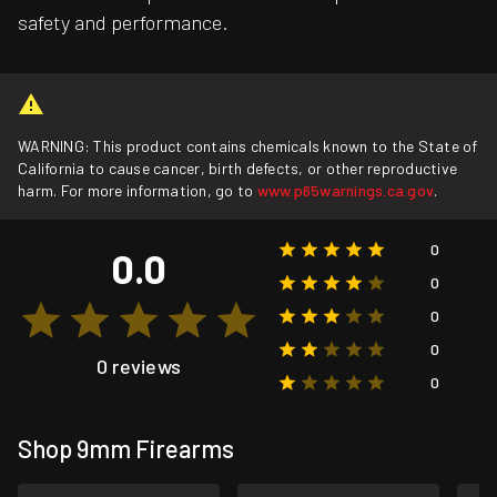
safety and performance.
WARNING: This product contains chemicals known to the State of
California to cause cancer, birth defects, or other reproductive
harm. For more information, go to
www.p65warnings.ca.gov
.
0
0.0
0
0
0
0 reviews
0
Shop 9mm Firearms