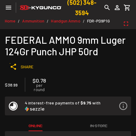
(502) 348-
3594
Home
Ammunition
Handgun Ammo
FDR-PD9P1G
/
/
/
FEDERAL AMMO 9mm Luger
124Gr Punch JHP 50rd
SHARE
$0.78
$38.99
per
round
4 interest-free payments of
$9.75
with
ONLINE
IN STORE