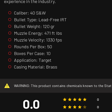
experience in the industry.
Caliber: 40 S&W
Bullet Type: Lead-Free IRT
Bullet Weight: 120 gr
Muzzle Energy: 471 ft lbs
Muzzle Velocity: 1330 fps
Rounds Per Box: 50
Boxes Per Case: 10
Application: Target
Casing Material: Brass
WARNING: This product contains chemicals known to the State o
0.0
0
0