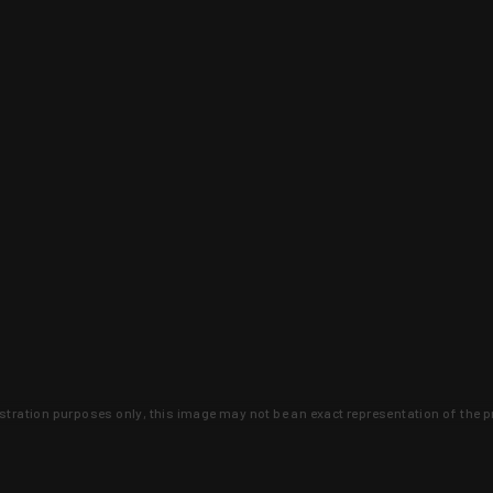
lustration purposes only, this image may not be an exact representation of the p
clusive deals that you won't find anywhere 