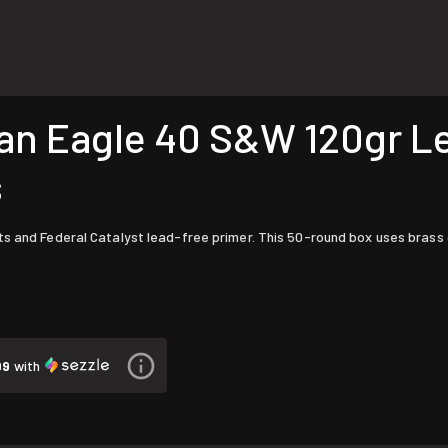
 Eagle 40 S&W 120gr Lea
s
s and Federal Catalyst lead-free primer. This 50-round box uses brass ca
99
with