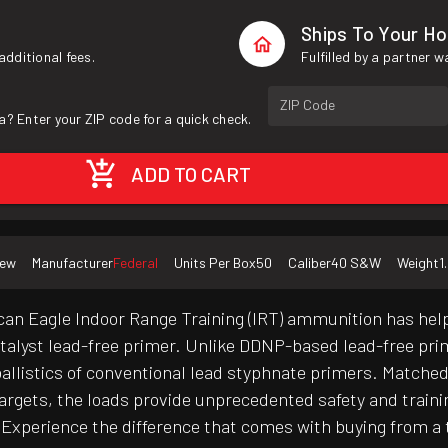
Ships To Your H
additional fees.
Fulfilled by a partner 
ZIP Code
a? Enter your ZIP code for a quick check.
ADD TO CART
ew
Manufacturer
Federal
Units Per Box
50
Caliber
40 S&W
Weight
1
can Eagle Indoor Range Training (IRT) ammunition has help
atalyst lead-free primer. Unlike DDNP-based lead-free prim
d ballistics of conventional lead styphnate primers. Matche
targets, the loads provide unprecedented safety and train
Experience the difference that comes with buying from a t