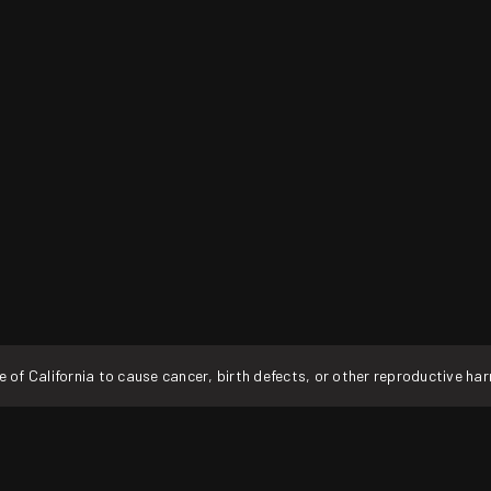
f California to cause cancer, birth defects, or other reproductive ha