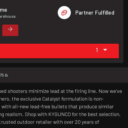
ome
Partner Fulfilled
warehouse.
1
.75 lb
ed shooters minimize lead at the firing line. Now we've
ers, the exclusive Catalyst formulation is non-
d with all-new lead-free bullets that produce similar
ing realism. Shop with KYGUNCO for the best selection,
rusted outdoor retailer with over 20 years of