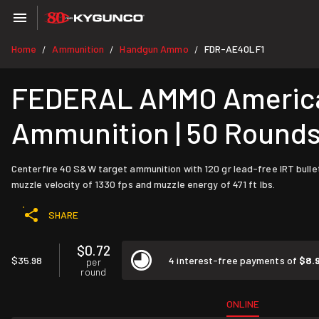
Home
Ammunition
Handgun Ammo
FDR-AE40LF1
/
/
/
FEDERAL AMMO American
Ammunition | 50 Round
Centerfire 40 S&W target ammunition with 120 gr lead-free IRT bullet
muzzle velocity of 1330 fps and muzzle energy of 471 ft lbs.
SHARE
$0.72
$35.98
4 interest-free payments of
$8.
per
round
ONLINE