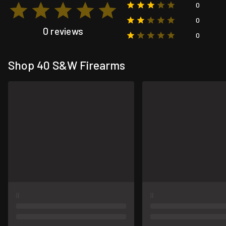
0
0
0 reviews
0
Shop 40 S&W Firearms