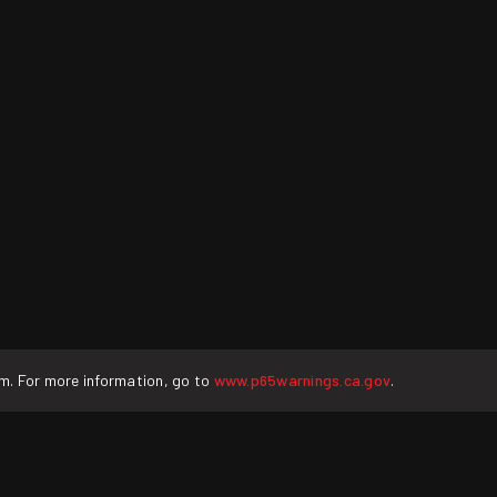
rm. For more information, go to
www.p65warnings.ca.gov
.