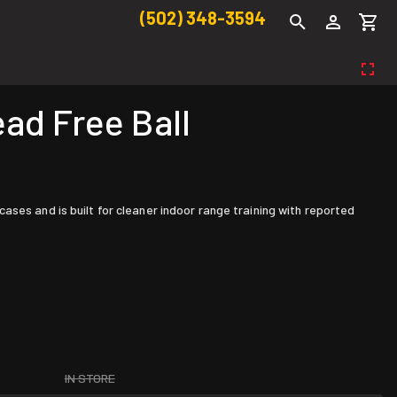
(502) 348-3594
d Free Ball
ses and is built for cleaner indoor range training with reported
IN STORE