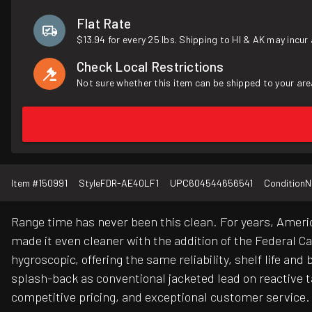
Flat Rate
$13.94 for every 25 lbs. Shipping to HI & AK may incur 
Check Local Restrictions
Not sure whether this item can be shipped to your are
Item #
150991
Style
FDR-AE40LF1
UPC
604544656541
Condition
N
Range time has never been this clean. For years, Ameri
made it even cleaner with the addition of the Federal C
hygroscopic, offering the same reliability, shelf life an
splash-back as conventional jacketed lead on reactive 
competitive pricing, and exceptional customer service. 