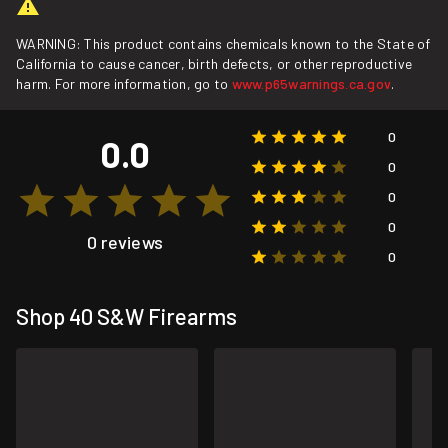
WARNING: This product contains chemicals known to the State of
California to cause cancer, birth defects, or other reproductive
harm. For more information, go to
www.p65warnings.ca.gov
.
0
0.0
0
0
0
0 reviews
0
Shop 40 S&W Firearms