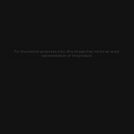
For illustration purposes only, this image may not be an exact
representation of the product.
Learn about new products and upcoming
exclusive deals that you won't find
anywhere else. Sign up to the KYGUNCO
newsletter today!
SIGN UP