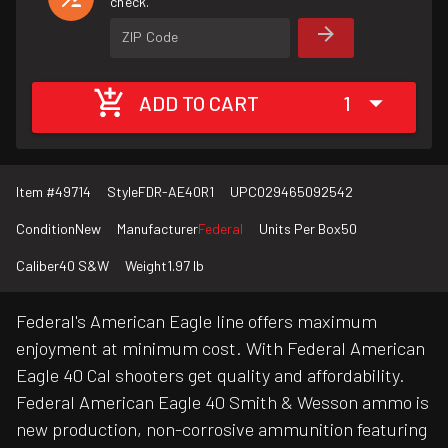
check.
ZIP Code
ADD TO CART
1
Item #
49714
Style
FDR-AE40R1
UPC
029465092542
Condition
New
Manufacturer
Federal
Units Per Box
50
Caliber
40 S&W
Weight
1.97 lb
Federal's American Eagle line offers maximum
enjoyment at minimum cost. With Federal American
Eagle 40 Cal shooters get quality and affordability.
Federal American Eagle 40 Smith & Wesson ammo is
new production, non-corrosive ammunition featuring