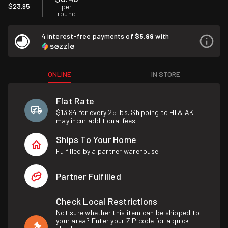
$23.95
per
round
4 interest-free payments of
$5.99
with
ONLINE
IN STORE
Flat Rate
$13.94 for every 25 lbs. Shipping to HI & AK
may incur additional fees.
Ships To Your Home
Fulfilled by a partner warehouse.
Partner Fulfilled
Check Local Restrictions
Not sure whether this item can be shipped to
your area? Enter your ZIP code for a quick