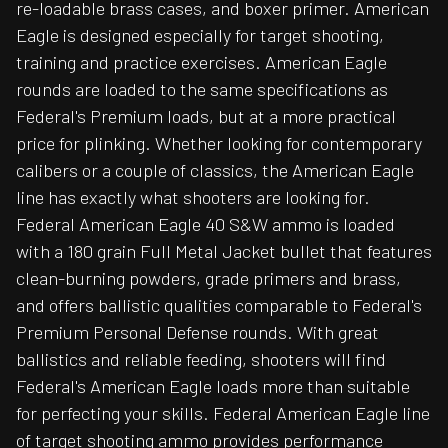
re-loadable brass cases, and boxer primer. American
Eagle is designed especially for target shooting,
training and practice exercises. American Eagle
rounds are loaded to the same specifications as
Federal's Premium loads, but at a more practical
price for plinking. Whether looking for contemporary
calibers or a couple of classics, the American Eagle
line has exactly what shooters are looking for.
Federal American Eagle 40 S&W ammo is loaded
with a 180 grain Full Metal Jacket bullet that features
clean-burning powders, grade primers and brass,
and offers ballistic qualities comparable to Federal's
Premium Personal Defense rounds. With great
ballistics and reliable feeding, shooters will find
Federal's American Eagle loads more than suitable
for perfecting your skills. Federal American Eagle line
of target shooting ammo provides performance