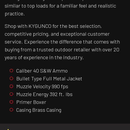
similar to top loads for a familiar feel and realistic
practice.
Shop with KYGUNCO for the best selection,
competitive pricing, and exceptional customer
service. Experience the difference that comes with
buying from a trusted outdoor retailer with over 20
years of experience in the industry.
Caliber 40 S&W Ammo
Bullet Type Full Metal Jacket
Muzzle Velocity 990 fps
Muzzle Energy 392 ft. lbs
Primer Boxer
Casing Brass Casing