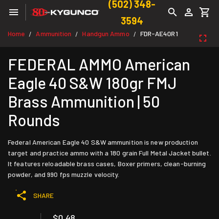
(502) 348-
3594
Home
Ammunition
Handgun Ammo
FDR-AE40R1
/
/
/
FEDERAL AMMO American
Eagle 40 S&W 180gr FMJ
Brass Ammunition | 50
Rounds
Federal American Eagle 40 S&W ammunition is new production
target and practice ammo with a 180 grain Full Metal Jacket bullet.
It features reloadable brass cases, Boxer primers, clean-burning
powder, and 990 fps muzzle velocity.
SHARE
$0.48