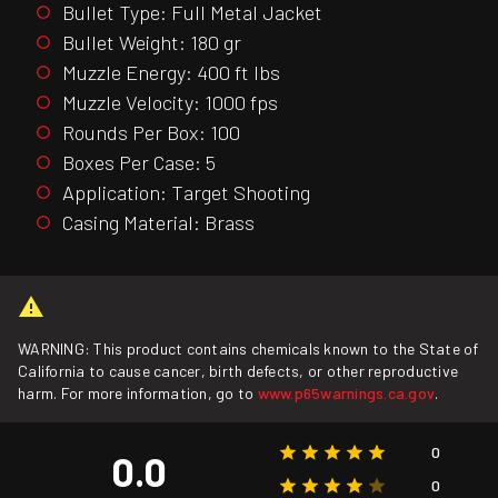
Bullet Type: Full Metal Jacket
Bullet Weight: 180 gr
Muzzle Energy: 400 ft lbs
Muzzle Velocity: 1000 fps
Rounds Per Box: 100
Boxes Per Case: 5
Application: Target Shooting
Casing Material: Brass
WARNING: This product contains chemicals known to the State of
California to cause cancer, birth defects, or other reproductive
harm. For more information, go to
www.p65warnings.ca.gov
.
0
0.0
0