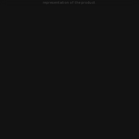
representation of the product.
Learn about new products and upcoming
exclusive deals that you won't find
anywhere else. Sign up to the KYGUNCO
newsletter today!
SIGN UP
Trust is earned and KYGUNCO is
proof of it.