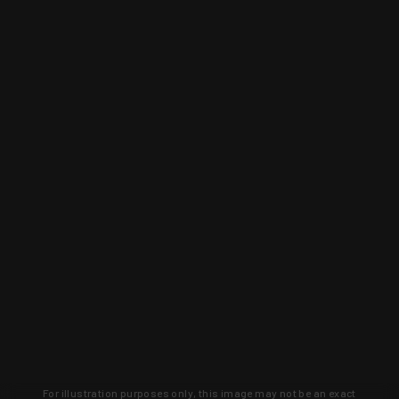
For illustration purposes only, this image may not be an exact