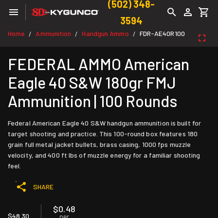
(502) 348-
3594
Home
Ammunition
Handgun Ammo
FDR-AE40R100
/
/
/
FEDERAL AMMO American
Eagle 40 S&W 180gr FMJ
Ammunition | 100 Rounds
Federal American Eagle 40 S&W handgun ammunition is built for
target shooting and practice. This 100-round box features 180
grain full metal jacket bullets, brass casing, 1000 fps muzzle
velocity, and 400 ft lbs of muzzle energy for a familiar shooting
feel.
SHARE
$0.48
$48.30
per