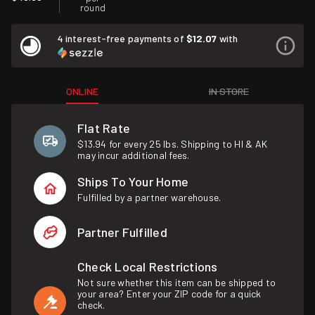
round
4 interest-free payments of
$12.07
with
ONLINE
IN STORE
Flat Rate
$13.94 for every 25 lbs. Shipping to HI & AK
may incur additional fees.
Ships To Your Home
Fulfilled by a partner warehouse.
Partner Fulfilled
Check Local Restrictions
Not sure whether this item can be shipped to
your area? Enter your ZIP code for a quick
check.