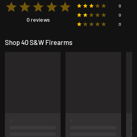
0
0
0 reviews
0
Shop 40 S&W Firearms