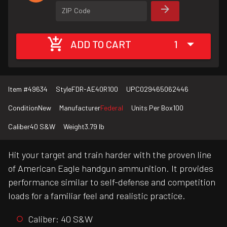
ZIP Code
ADD TO CART
1
Item #
49634
Style
FDR-AE40R100
UPC
029465062446
Condition
New
Manufacturer
Federal
Units Per Box
100
Caliber
40 S&W
Weight
3.79 lb
Hit your target and train harder with the proven line
of American Eagle handgun ammunition. It provides
performance similar to self-defense and competition
loads for a familiar feel and realistic practice.
Caliber: 40 S&W