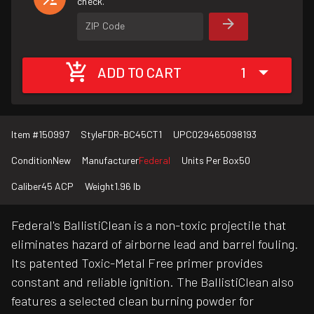
check.
ZIP Code
ADD TO CART
1
Item #
150997
Style
FDR-BC45CT1
UPC
029465098193
Condition
New
Manufacturer
Federal
Units Per Box
50
Caliber
45 ACP
Weight
1.96 lb
Federal's BallistiClean is a non-toxic projectile that
eliminates hazard of airborne lead and barrel fouling.
Its patented Toxic-Metal Free primer provides
constant and reliable ignition. The BallistiClean also
features a selected clean burning powder for