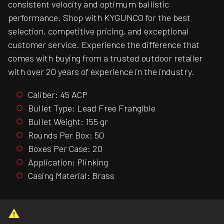
consistent velocity and optimum ballistic
performance. Shop with KYGUNCO for the best
selection, competitive pricing, and exceptional
customer service. Experience the difference that
comes with buying from a trusted outdoor retailer
with over 20 years of experience in the industry.
Caliber: 45 ACP
Bullet Type: Lead Free Frangible
Bullet Weight: 155 gr
Rounds Per Box: 50
Boxes Per Case: 20
Application: Plinking
Casing Material: Brass