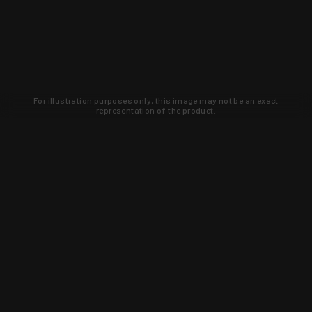
For illustration purposes only, this image may not be an exact
representation of the product.
Learn about new products and upcoming
exclusive deals that you won't find
anywhere else. Sign up to the KYGUNCO
newsletter today!
SIGN UP