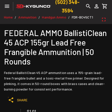
(502) 348-
3594
Home
Ammunition
Handgun Ammo
FDR-BC45CT1
/
/
/
FEDERAL AMMO BallistiClean
45 ACP 155gr Lead Free
Frangible Ammunition | 50
Rounds
Federal BallistiClean 45 ACP ammunition uses a 155-grain lead-
free frangible bullet and a toxic-metal free primer. Designed for
plinking, it comes in 50-round boxes with brass cases and clean-
burning powder for consistent performance.
SHARE
$1.01