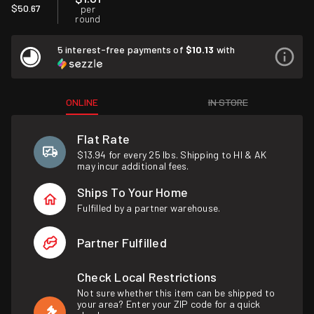
$50.67
per
round
5 interest-free payments of
$10.13
with
ONLINE
IN STORE
Flat Rate
$13.94 for every 25 lbs. Shipping to HI & AK
may incur additional fees.
Ships To Your Home
Fulfilled by a partner warehouse.
Partner Fulfilled
Check Local Restrictions
Not sure whether this item can be shipped to
your area? Enter your ZIP code for a quick