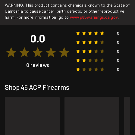
WARNING: This product contains chemicals known to the State of
California to cause cancer, birth defects, or other reproductive
harm. For more information, go to
www.p65warnings.ca.gov
.
0
0.0
0
0
0
0 reviews
0
Shop 45 ACP Firearms