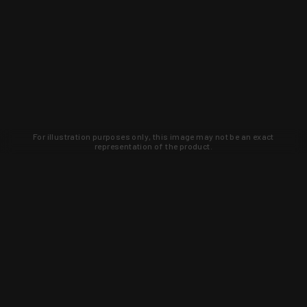
For illustration purposes only, this image may not be an exact
representation of the product.
Learn about new products and upcoming
exclusive deals that you won't find
anywhere else. Sign up to the KYGUNCO
newsletter today!
SIGN UP