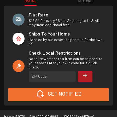
ONLINE
IN STORE
Flat Rate
$13.94 for every 25 lbs. Shipping to HI & AK
may incur additional fees.
Ships To Your Home
Handled by our expert shippers in Bardstown,
KY.
Check Local Restrictions
Not sure whether this item can be shipped to
your area? Enter your ZIP code for a quick
check.
ZIP Code
GET NOTIFIED
Item #
151030
Style
FDR-C9N882
UPC
604544653649