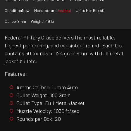
Condition
New
Manufacturer
Federal
Units Per Box
50
Caliber
9mm
Weight
1.49 lb
Federal Military Grade delivers the most reliable,
highest performing, and consistent round. Each box
contains 50 rounds of 124 grain 9mm with full metal
jacket bullets.
Features:
Ammo Caliber: 10mm Auto
Bullet Weight: 180 Grain
Bullet Type: Full Metal Jacket
Muzzle Velocity: 1030 ft/sec
Rounds per Box: 20