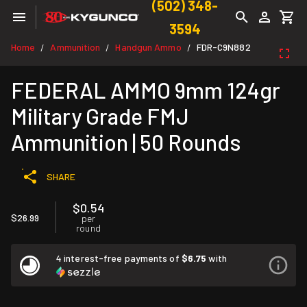
(502) 348-
3594
Home
Ammunition
Handgun Ammo
FDR-C9N882
/
/
/
FEDERAL AMMO 9mm 124gr
Military Grade FMJ
Ammunition | 50 Rounds
SHARE
$0.54
$26.99
per
round
4 interest-free payments of
$6.75
with