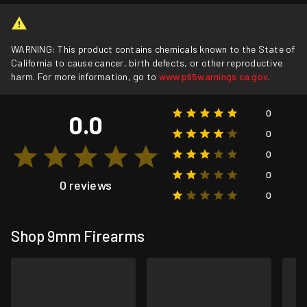
WARNING: This product contains chemicals known to the State of
California to cause cancer, birth defects, or other reproductive
harm. For more information, go to
www.p65warnings.ca.gov
.
0
0.0
0
0
0
0 reviews
0
Shop 9mm Firearms