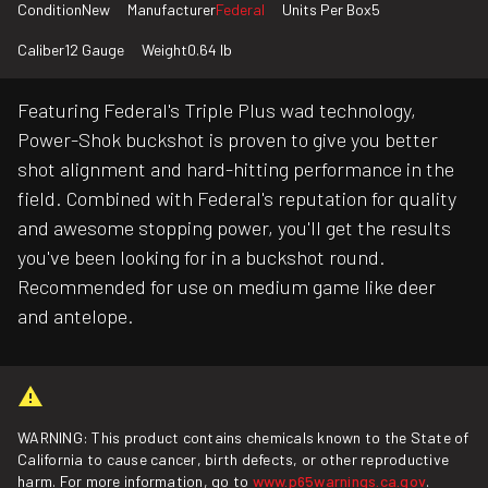
Condition
New
Manufacturer
Federal
Units Per Box
5
Caliber
12 Gauge
Weight
0.64 lb
Featuring Federal's Triple Plus wad technology,
Power-Shok buckshot is proven to give you better
shot alignment and hard-hitting performance in the
field. Combined with Federal's reputation for quality
and awesome stopping power, you'll get the results
you've been looking for in a buckshot round.
Recommended for use on medium game like deer
and antelope.
WARNING: This product contains chemicals known to the State of
California to cause cancer, birth defects, or other reproductive
harm. For more information, go to
www.p65warnings.ca.gov
.