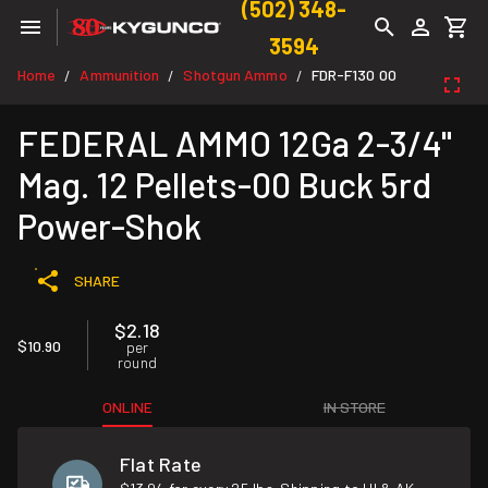
(502) 348-
3594
Home
Ammunition
Shotgun Ammo
FDR-F130 00
/
/
/
FEDERAL AMMO 12Ga 2-3/4"
Mag. 12 Pellets-00 Buck 5rd
Power-Shok
SHARE
$2.18
$10.90
per
round
ONLINE
IN STORE
Flat Rate