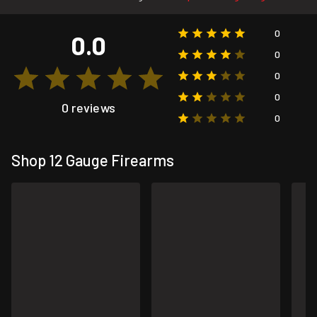
0
0.0
0
0
0
0 reviews
0
Shop 12 Gauge Firearms