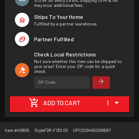
$13.94 for every 25 lbs. Shipping to HI & AK
may incur additional fees.
Ships To Your Home
Fulfilled by a partner warehouse.
Partner Fulfilled
Check Local Restrictions
Not sure whether this item can be shipped to
your area? Enter your ZIP code for a quick
check.
ZIP Code
ADD TO CART
1
Item #
49805
Style
FDR-F130 00
UPC
029465009687