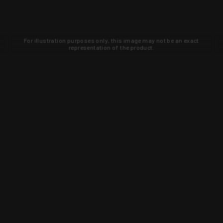
For illustration purposes only, this image may not be an exact
representation of the product.
Learn about new products and upcoming
exclusive deals that you won't find
anywhere else. Sign up to the KYGUNCO
newsletter today!
SIGN UP
Trust is earned and KYGUNCO is
proof of it.