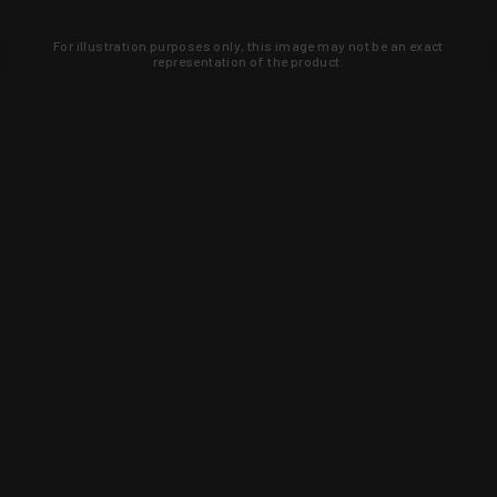
For illustration purposes only, this image may not be an exact
representation of the product.
Learn about new products and upcoming
exclusive deals that you won't find
anywhere else. Sign up to the KYGUNCO
newsletter today!
SIGN UP
Trust is earned and KYGUNCO is
proof of it.