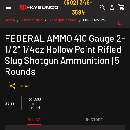
(502) 348-
3594
Home
Ammunition
Shotgun Ammo
FDR-F412 RS
/
/
/
FEDERAL AMMO 410 Gauge 2-
1/2" 1/4oz Hollow Point Rifled
Slug Shotgun Ammunition | 5
Rounds
SHARE
$1.80
$8.99
per
round
ONLINE
IN STORE