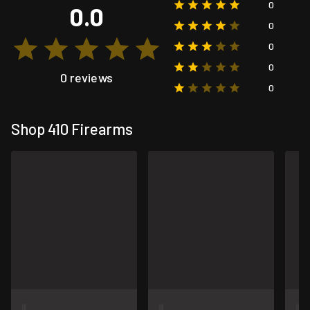
0
0.0
0
0
0
0 reviews
0
Shop 410 Firearms