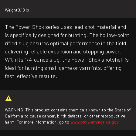
Weight
0.18 lb
The Power-Shok series uses lead shot material and
is specifically designed for hunting. The hollow-point
rifled slug ensures optimal performance in the field,
delivering reliable expansion and stopping power.
With its 1/4-ounce slug, the Power-Shok shotshell is
ideal for hunting small game or varmints, offering
fast, effective results.
WARNING: This product contains chemicals known to the State of
California to cause cancer, birth defects, or other reproductive
harm. For more information, go to
www.p65warnings.ca.gov
.