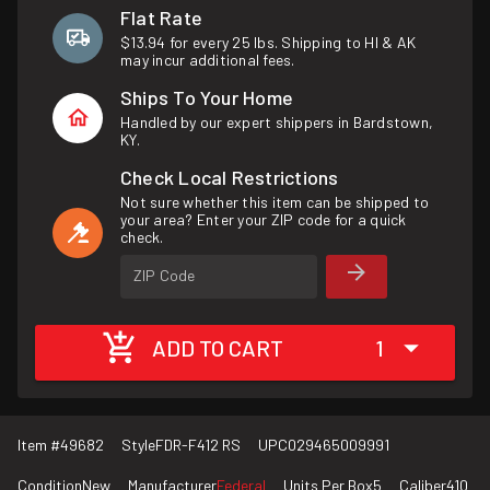
Flat Rate
$13.94 for every 25 lbs. Shipping to HI & AK
may incur additional fees.
Ships To Your Home
Handled by our expert shippers in Bardstown,
KY.
Check Local Restrictions
Not sure whether this item can be shipped to
your area? Enter your ZIP code for a quick
check.
ZIP Code
ADD TO CART
1
Item #
49682
Style
FDR-F412 RS
UPC
029465009991
Condition
New
Manufacturer
Federal
Units Per Box
5
Caliber
410