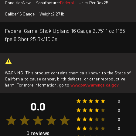
Condition
New
Manufacturer
Federal
Units Per Box
25
Caliber
16 Gauge
Weight
2.27 lb
Federal Game-Shok Upland 16 Gauge 2.75" 1 oz 1165
fps 8 Shot 25 Bx/10 Cs
WARNING: This product contains chemicals known to the State of
California to cause cancer, birth defects, or other reproductive
harm. For more information, go to
www.p65warnings.ca.gov
.
0
0.0
0
0
0
0 reviews