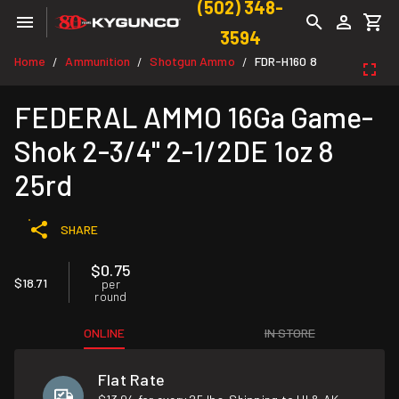
(502) 348-
3594
Home
Ammunition
Shotgun Ammo
FDR-H160 8
/
/
/
FEDERAL AMMO 16Ga Game-
Shok 2-3/4" 2-1/2DE 1oz 8
25rd
SHARE
$0.75
$18.71
per
round
ONLINE
IN STORE
Flat Rate