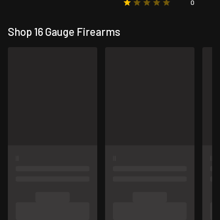
0
Shop 16 Gauge Firearms