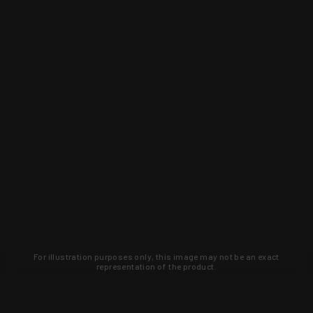
For illustration purposes only, this image may not be an exact
representation of the product.
Learn about new products and upcoming