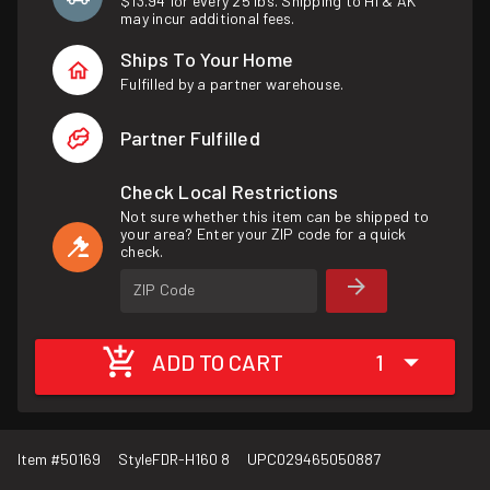
$13.94 for every 25 lbs. Shipping to HI & AK
may incur additional fees.
Ships To Your Home
Fulfilled by a partner warehouse.
Partner Fulfilled
Check Local Restrictions
Not sure whether this item can be shipped to
your area? Enter your ZIP code for a quick
check.
ZIP Code
ADD TO CART
1
Item #
50169
Style
FDR-H160 8
UPC
029465050887