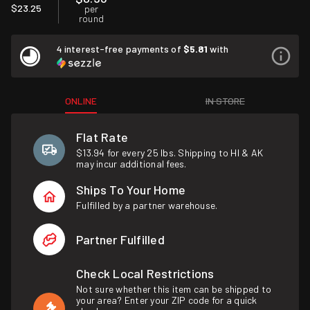
$23.25
per
round
4 interest-free payments of
$5.81
with
ONLINE
IN STORE
Flat Rate
$13.94 for every 25 lbs. Shipping to HI & AK
may incur additional fees.
Ships To Your Home
Fulfilled by a partner warehouse.
Partner Fulfilled
Check Local Restrictions
Not sure whether this item can be shipped to
your area? Enter your ZIP code for a quick