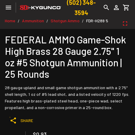
(502) 348-
3594
Home
Ammunition
Shotgun Ammo
FDR-H289 5
/
/
/
FEDERAL AMMO Game-Shok
High Brass 28 Gauge 2.75" 1
oz #5 Shotgun Ammunition |
25 Rounds
28 gauge upland and small game shotgun ammunition with a 2.75"
shell length, 1 oz of #5 lead shot, and a listed velocity of 1220 fps.
Features high brass-plated steel head, one-piece wad, select
propellant, and a non-corrosive primer in a 25-round box.
SHARE
$0.93