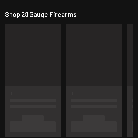
Shop 28 Gauge Firearms