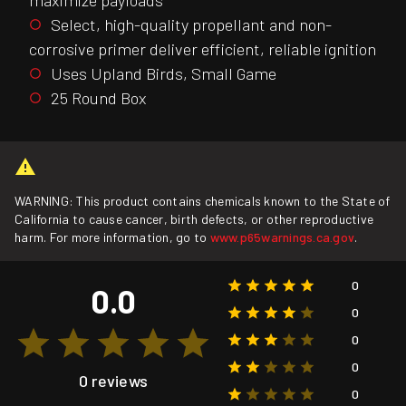
Select, high-quality propellant and non-
corrosive primer deliver efficient, reliable ignition
Uses Upland Birds, Small Game
25 Round Box
WARNING: This product contains chemicals known to the State of
California to cause cancer, birth defects, or other reproductive
harm. For more information, go to
www.p65warnings.ca.gov
.
0
0.0
0
0
0
0 reviews
0