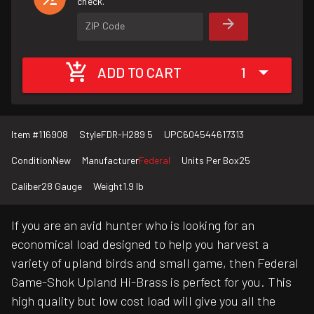
check.
ZIP Code
ADD TO CART
1
Item #
116908
Style
FDR-H289 5
UPC
604544617313
Condition
New
Manufacturer
Federal
Units Per Box
25
Caliber
28 Gauge
Weight
1.9 lb
If you are an avid hunter who is looking for an
economical load designed to help you harvest a
variety of upland birds and small game, then Federal
Game-Shok Upland Hi-Brass is perfect for you. This
high quality but low cost load will give you all the