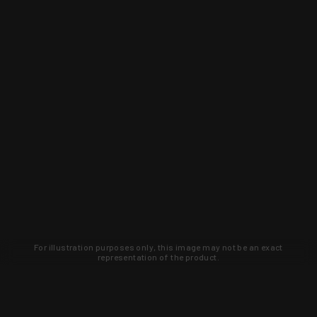
For illustration purposes only, this image may not be an exact
representation of the product.
Learn about new products and upcoming
exclusive deals that you won't find