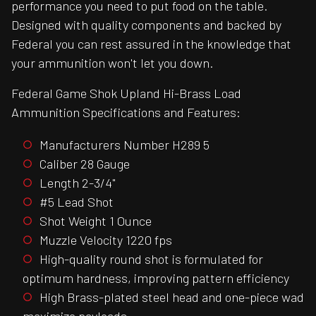
performance you need to put food on the table.
Designed with quality components and backed by
Federal you can rest assured in the knowledge that
your ammunition won't let you down.
Federal Game Shok Upland Hi-Brass Load
Ammunition Specifications and Features:
Manufacturers Number H289 5
Caliber 28 Gauge
Length 2-3/4"
#5 Lead Shot
Shot Weight 1 Ounce
Muzzle Velocity 1220 fps
High-quality round shot is formulated for
optimum hardness, improving pattern efficiency
High Brass-plated steel head and one-piece wad
maximize payloads