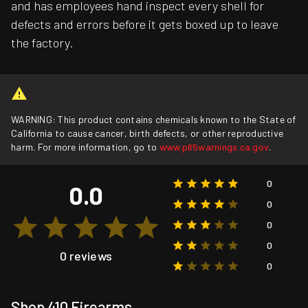
and has employees hand inspect every shell for
defects and errors before it gets boxed up to leave
the factory.
WARNING: This product contains chemicals known to the State of
California to cause cancer, birth defects, or other reproductive
harm. For more information, go to
www.p65warnings.ca.gov
.
0
0.0
0
0
0
0 reviews
0
Shop 410 Firearms