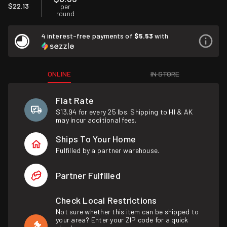
$22.13
per
round
4 interest-free payments of
$5.53
with
ONLINE
IN STORE
Flat Rate
$13.94 for every 25 lbs. Shipping to HI & AK
may incur additional fees.
Ships To Your Home
Fulfilled by a partner warehouse.
Partner Fulfilled
Check Local Restrictions
Not sure whether this item can be shipped to
your area? Enter your ZIP code for a quick