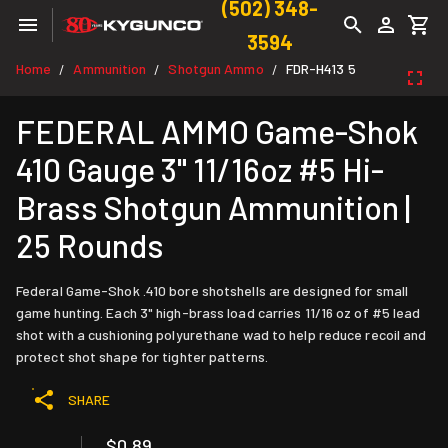
(502) 348-
3594
Home
Ammunition
Shotgun Ammo
FDR-H413 5
/
/
/
FEDERAL AMMO Game-Shok
410 Gauge 3" 11/16oz #5 Hi-
Brass Shotgun Ammunition |
25 Rounds
Federal Game-Shok .410 bore shotshells are designed for small
game hunting. Each 3" high-brass load carries 11/16 oz of #5 lead
shot with a cushioning polyurethane wad to help reduce recoil and
protect shot shape for tighter patterns.
SHARE
$0.89