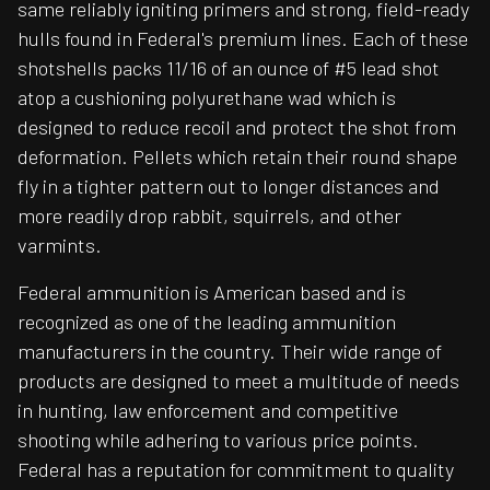
same reliably igniting primers and strong, field-ready
hulls found in Federal's premium lines. Each of these
shotshells packs 11/16 of an ounce of #5 lead shot
atop a cushioning polyurethane wad which is
designed to reduce recoil and protect the shot from
deformation. Pellets which retain their round shape
fly in a tighter pattern out to longer distances and
more readily drop rabbit, squirrels, and other
varmints.
Federal ammunition is American based and is
recognized as one of the leading ammunition
manufacturers in the country. Their wide range of
products are designed to meet a multitude of needs
in hunting, law enforcement and competitive
shooting while adhering to various price points.
Federal has a reputation for commitment to quality