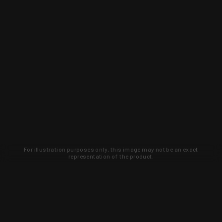
For illustration purposes only, this image may not be an exact
representation of the product.
Learn about new products and upcoming
exclusive deals that you won't find
anywhere else. Sign up to the KYGUNCO