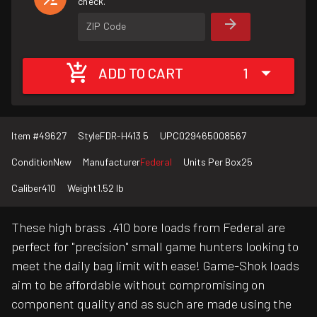
check.
ZIP Code
ADD TO CART
1
Item #
49627
Style
FDR-H413 5
UPC
029465008567
Condition
New
Manufacturer
Federal
Units Per Box
25
Caliber
410
Weight
1.52 lb
These high brass .410 bore loads from Federal are
perfect for "precision" small game hunters looking to
meet the daily bag limit with ease! Game-Shok loads
aim to be affordable without compromising on
component quality and as such are made using the