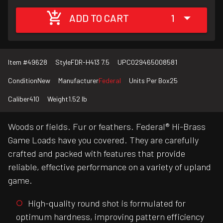
ADD TO CART
1
Item #
49628
Style
FDR-H413 7.5
UPC
029465008581
Condition
New
Manufacturer
Federal
Units Per Box
25
Caliber
410
Weight
1.52 lb
Woods or fields. Fur or feathers. Federal® Hi-Brass
Game Loads have you covered. They are carefully
crafted and packed with features that provide
reliable, effective performance on a variety of upland
game.
High-quality round shot is formulated for
optimum hardness, improving pattern efficiency