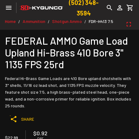
(502) 348-
3594
Home
Ammunition
Shotgun Ammo
FDR-H413 7.5
/
/
/
FEDERAL AMMO Game Load
Upland Hi-Brass 410 Bore 3"
1135 FPS 25rd
Federal Hi-Brass Game Loads are 410 Bore upland shotshells with
3" shells, 11/16 oz lead shot, and 1135 FPS muzzle velocity. They
feature shot size 7.5, a high brass-plated steel head, one-piece
wad, and a non-corrosive primer for reliable ignition. Box includes
25 rounds.
SHARE
$0.92
$22.99
per