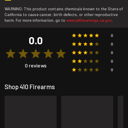
WARNING: This product contains chemicals known to the State of
California to cause cancer, birth defects, or other reproductive
harm. For more information, go to
www.p65warnings.ca.gov
.
0
0.0
0
0
0
0 reviews
0
Shop 410 Firearms