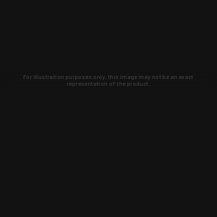
For illustration purposes only, this image may not be an exact
representation of the product.
Learn about new products and upcoming
exclusive deals that you won't find
anywhere else. Sign up to the KYGUNCO
newsletter today!
SIGN UP