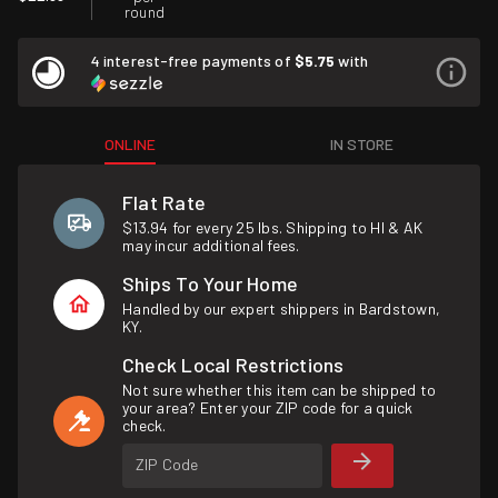
round
4 interest-free payments of
$5.75
with
ONLINE
IN STORE
Flat Rate
$13.94 for every 25 lbs. Shipping to HI & AK
may incur additional fees.
Ships To Your Home
Handled by our expert shippers in Bardstown,
KY.
Check Local Restrictions
Not sure whether this item can be shipped to
your area? Enter your ZIP code for a quick
check.
ZIP Code