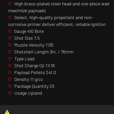
High brass-plated steel head and one-piece wad
maximize payloads
Select, high-quality propellant and non-
corrosive primer deliver efficient, reliable ignition
Gauge 410 Bore
Shot Size 7.5
Muzzle Velocity 1135
Shotshell Length 3in. / 76mm
Type Lead
Shot Charge Oz 11/16
Payload Pellets 241.0
Density 11 g/cc
Package Quantity 25
Usage Upland