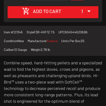
ADD TO CART
1
Item #
121346
Style
FDR-HVF12 7.5
UPC
604544620696
Condition
New
Manufacturer
Federal
Units Per Box
25
Caliber
12 Gauge
Weight
2.78 lb
Combine speed, hard-hitting pellets and a specialized
wad to fold the highest doves, crows and pigeons, as
well as pheasants and challenging upland birds. Hi-
Bird™ uses a two-piece wad with SoftCell™
technology to decrease perceived recoil and produce
more consistent long-range patterns. Plus, its lead
shot is engineered for the optimum blend of