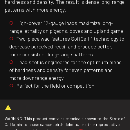
hardness and density. The result is dense long-range
patterns with more energy.
High-power 12-gauge loads maximize long-
range lethality on pigeons, doves and upland game
Two-piece wad features SoftCell™ technology to
decrease perceived recoil and produce better,
more consistent long-range patterns
Lead shot is engineered for the optimum blend
of hardness and density for even patterns and
more downrange energy
Perfect for the field or competition
WARNING: This product contains chemicals known to the State of
California to cause cancer, birth defects, or other reproductive