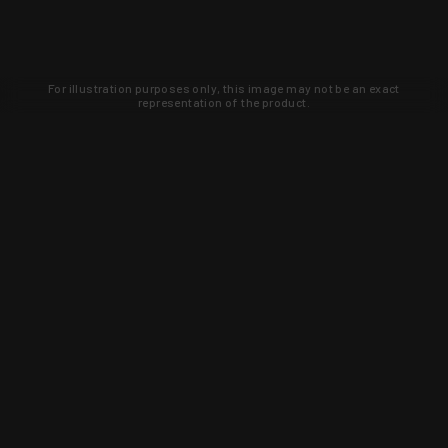
For illustration purposes only, this image may not be an exact
representation of the product.
Learn about new products and upcoming
exclusive deals that you won't find
anywhere else. Sign up to the KYGUNCO
newsletter today!
SIGN UP
Trust is earned and KYGUNCO is
proof of it.