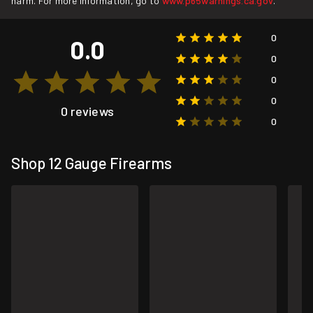
harm. For more information, go to
www.p65warnings.ca.gov
.
0
0.0
0
0
0
0 reviews
0
Shop 12 Gauge Firearms