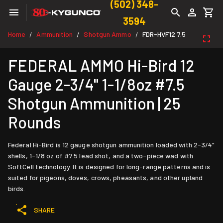
(502) 348-
3594
Home
Ammunition
Shotgun Ammo
FDR-HVF12 7.5
/
/
/
FEDERAL AMMO Hi-Bird 12
Gauge 2-3/4" 1-1/8oz #7.5
Shotgun Ammunition | 25
Rounds
Federal Hi-Bird is 12 gauge shotgun ammunition loaded with 2-3/4"
shells, 1-1/8 oz of #7.5 lead shot, and a two-piece wad with
SoftCell technology. It is designed for long-range patterns and is
suited for pigeons, doves, crows, pheasants, and other upland
birds.
SHARE