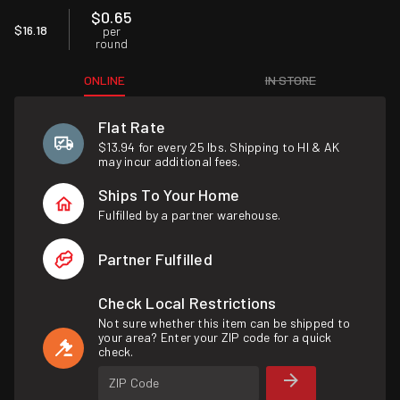
$0.65
$16.18
per
round
ONLINE
IN STORE
Flat Rate
$13.94 for every 25 lbs. Shipping to HI & AK
may incur additional fees.
Ships To Your Home
Fulfilled by a partner warehouse.
Partner Fulfilled
Check Local Restrictions
Not sure whether this item can be shipped to
your area? Enter your ZIP code for a quick
check.
ZIP Code