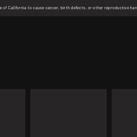
f California to cause cancer, birth defects, or other reproductive ha