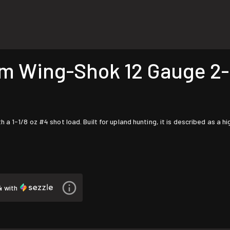
Wing-Shok 12 Gauge 2-3/
s
 1-1/8 oz #4 shot load. Built for upland hunting, it is described as a h
4
with