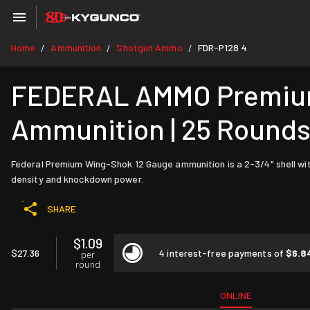
Home
Ammunition
Shotgun Ammo
FDR-P128 4
/
/
/
FEDERAL AMMO Premium 
Ammunition | 25 Round
Federal Premium Wing-Shok 12 Gauge ammunition is a 2-3/4" shell with a
density and knockdown power.
SHARE
$1.09
$27.36
4 interest-free payments of
$6.8
per
round
ONLINE