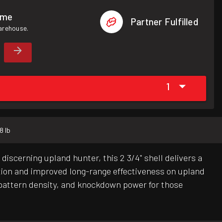
ome
Partner Fulfilled
warehouse.
1
8 lb
iscerning upland hunter, this 2 3/4" shell delivers a
ition and improved long-range effectiveness on upland
 pattern density, and knockdown power for those