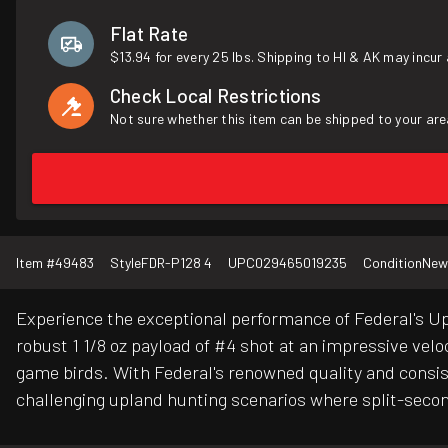
Flat Rate
$13.94 for every 25 lbs. Shipping to HI & AK may incur 
Check Local Restrictions
Not sure whether this item can be shipped to your are
Item #
49483
Style
FDR-P128 4
UPC
029465019235
Condition
New
Experience the exceptional performance of Federal's Upl
robust 1 1/8 oz payload of #4 shot at an impressive vel
game birds. With Federal's renowned quality and consis
challenging upland hunting scenarios where split-secon