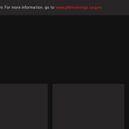
rm. For more information, go to
www.p65warnings.ca.gov
.