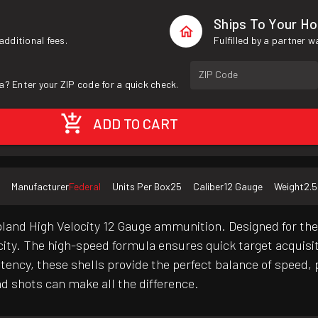
Ships To Your H
additional fees.
Fulfilled by a partner 
ZIP Code
a? Enter your ZIP code for a quick check.
ADD TO CART
Manufacturer
Federal
Units Per Box
25
Caliber
12 Gauge
Weight
2.5
and High Velocity 12 Gauge ammunition. Designed for the d
ocity. The high-speed formula ensures quick target acquis
tency, these shells provide the perfect balance of speed,
d shots can make all the difference.