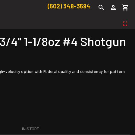
(502) 348-3594
4" 1-1/8oz #4 Shotgun
igh-velocity option with Federal quality and consistency for pattern
IN STORE