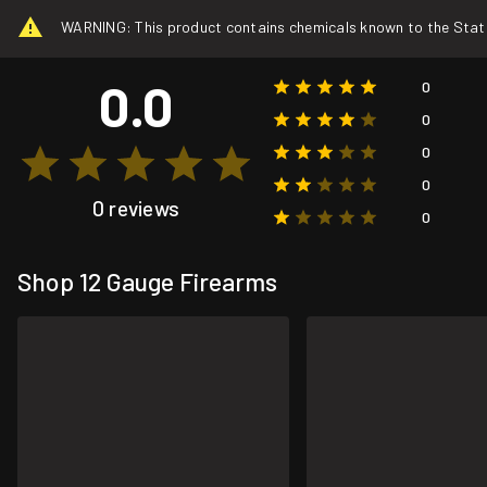
WARNING: This product contains chemicals known to the State o
0.0
0
0
0
0
0 reviews
0
Shop 12 Gauge Firearms