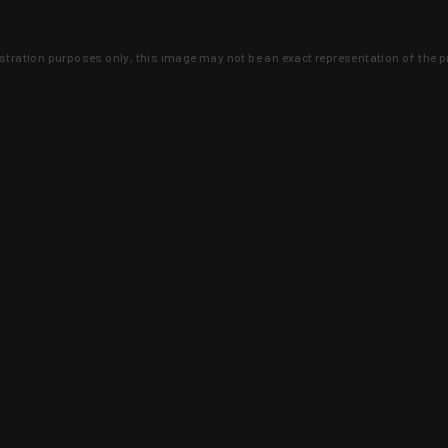
lustration purposes only, this image may not be an exact representation of the p
clusive deals that you won't find anywhere 
SIGN UP
 is earned and KYGUNCO is proof 